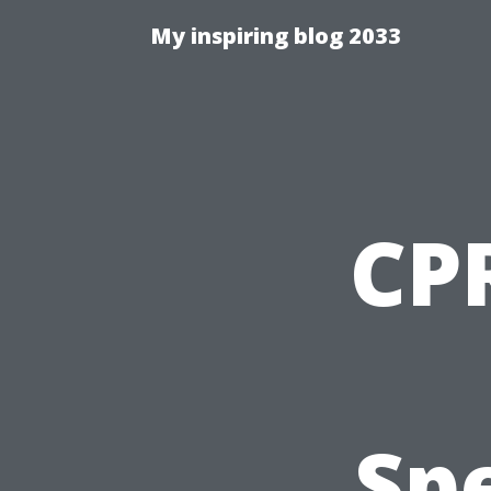
My inspiring blog 2033
CPR
Spe