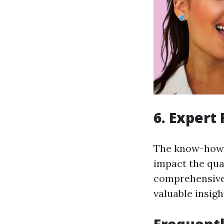
6. Expert
The know-how a
impact the qual
comprehensive 
valuable insig
Frequentl