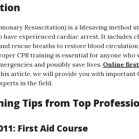
tion
monary Resuscitation) is a lifesaving method uti
o have experienced cardiac arrest. It includes c
nd rescue breaths to restore blood circulation
roper CPR training is essential for anyone who 
mergencies and possibly save lives.
Online first
this article, we will provide you with important
xperts in the field.
ning Tips from Top Professio
011: First Aid Course