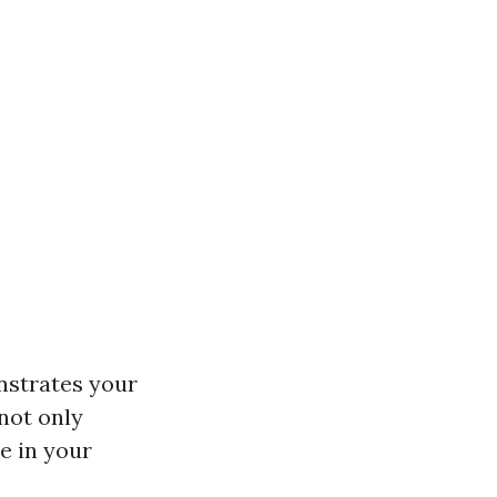
onstrates your
 not only
e in your