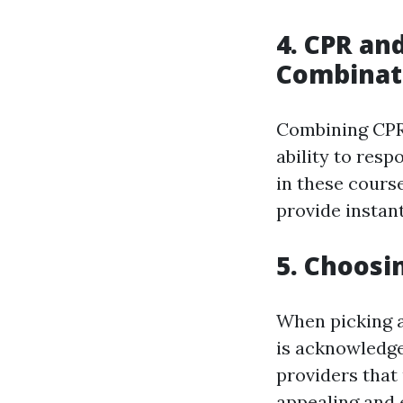
4. CPR and
Combinat
Combining CPR 
ability to resp
in these course
provide instant
5. Choosi
When picking a 
is acknowledge
providers that
appealing and e