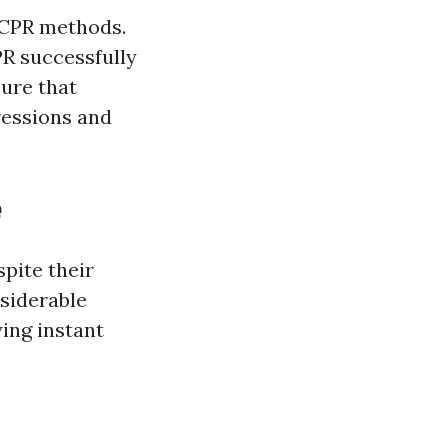
y CPR methods.
PR successfully
sure that
ressions and
e
spite their
siderable
ing instant