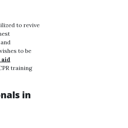
lized to revive
hest
 and
wishes to be
 aid
 CPR training
nals in