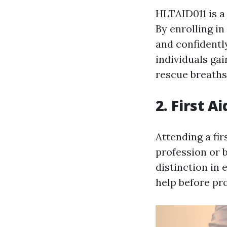
HLTAID011 is a
By enrolling in
and confidentl
individuals ga
rescue breaths
2. First A
Attending a fir
profession or 
distinction in
help before pro