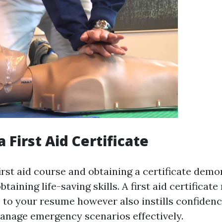
a First Aid Certificate
irst aid course and obtaining a certificate dem
taining life-saving skills. A first aid certificate
 to your resume however also instills confidenc
manage emergency scenarios effectively.