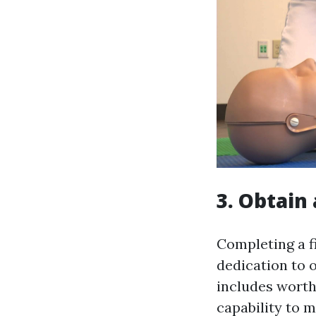
3. Obtain 
Completing a f
dedication to ob
includes worth
capability to 