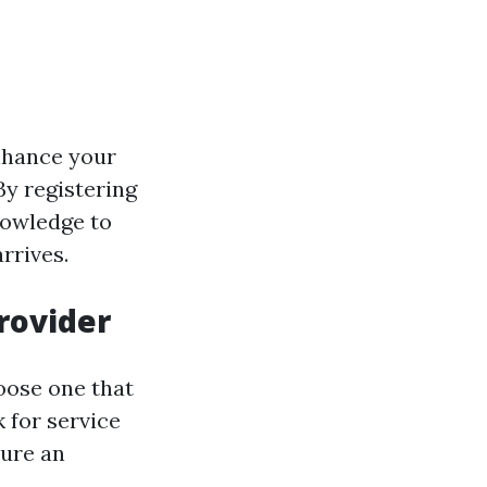
nhance your
By registering
knowledge to
rrives.
Provider
hoose one that
 for service
sure an