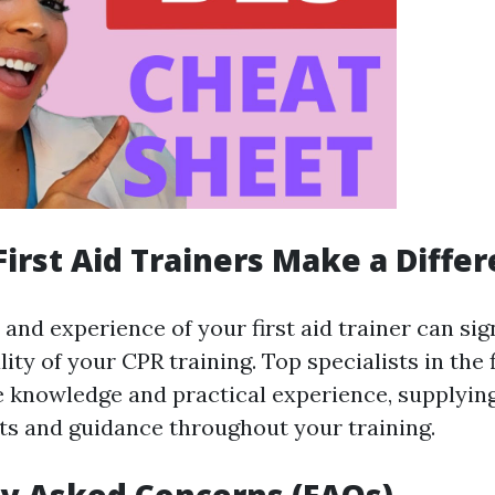
 First Aid Trainers Make a Diffe
nd experience of your first aid trainer can sign
ity of your CPR training. Top specialists in the 
knowledge and practical experience, supplyin
hts and guidance throughout your training.
y Asked Concerns (FAQs)