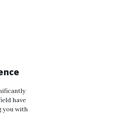
rence
ificantly
field have
g you with