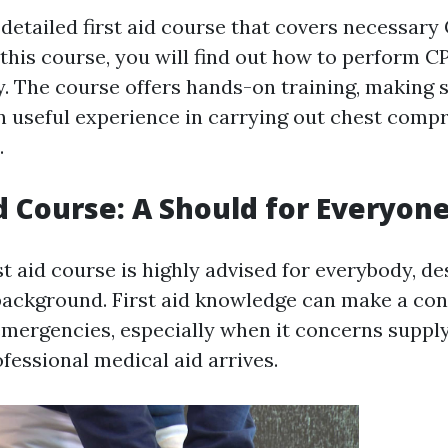
 detailed first aid course that covers necessar
 this course, you will find out how to perform C
y. The course offers hands-on training, making 
in useful experience in carrying out chest comp
.
id Course: A Should for Everyon
st aid course is highly advised for everybody, de
background. First aid knowledge can make a con
 emergencies, especially when it concerns supply
fessional medical aid arrives.