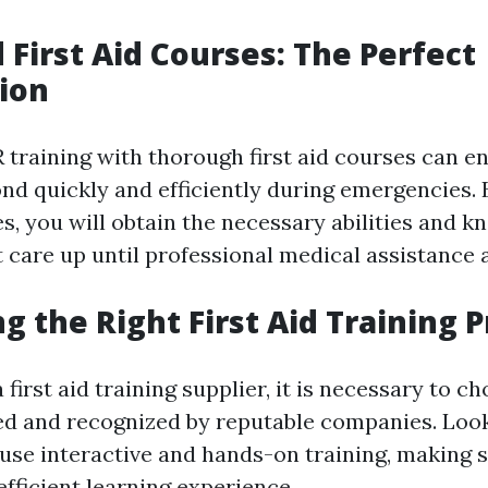
 First Aid Courses: The Perfect
ion
training with thorough first aid courses can e
ond quickly and efficiently during emergencies. 
s, you will obtain the necessary abilities and 
 care up until professional medical assistance a
ng the Right First Aid Training 
first aid training supplier, it is necessary to c
d and recognized by reputable companies. Look
 use interactive and hands-on training, making 
fficient learning experience.