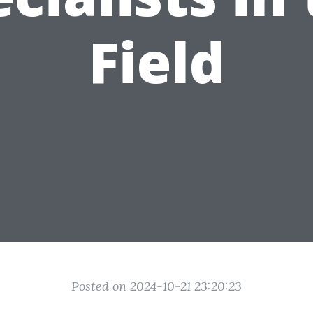
Field
Posted on 2024-10-21 23:20:23