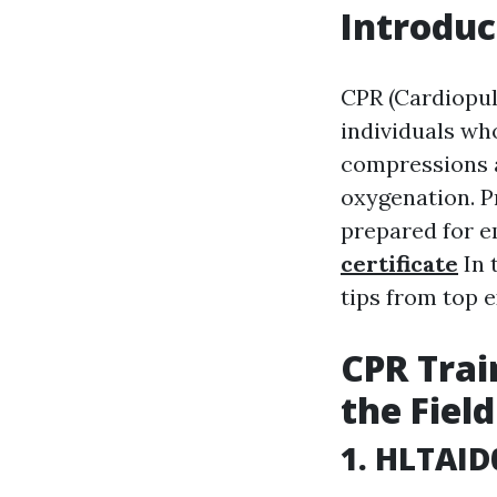
Introduc
CPR (Cardiopul
individuals wh
compressions a
oxygenation. P
prepared for e
certificate
In 
tips from top e
CPR Trai
the Field
1. HLTAID