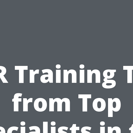
 Training 
from Top
cialists in