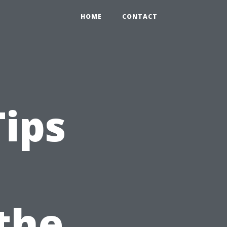
HOME
CONTACT
Tips
 the