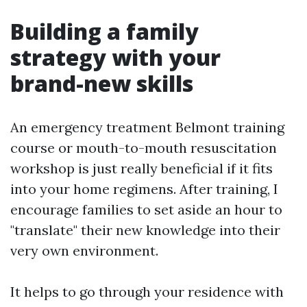
Building a family
strategy with your
brand-new skills
An emergency treatment Belmont training
course or mouth-to-mouth resuscitation
workshop is just really beneficial if it fits
into your home regimens. After training, I
encourage families to set aside an hour to
"translate" their new knowledge into their
very own environment.
It helps to go through your residence with