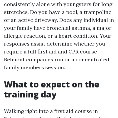
consistently alone with youngsters for long
stretches. Do you have a pool, a trampoline,
or an active driveway. Does any individual in
your family have bronchial asthma, a major
allergic reaction, or a heart condition. Your
responses assist determine whether you
require a full first aid and CPR course
Belmont companies run or a concentrated
family members session.
What to expect on the
training day
Walking right into a first aid course in