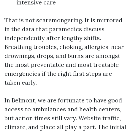
intensive care
That is not scaremongering. It is mirrored
in the data that paramedics discuss
independently after lengthy shifts.
Breathing troubles, choking, allergies, near
drownings, drops, and burns are amongst
the most preventable and most treatable
emergencies if the right first steps are
taken early.
In Belmont, we are fortunate to have good
access to ambulances and health centers,
but action times still vary. Website traffic,
climate, and place all play a part. The initial