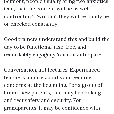
Belmont, people usually bring two anxieties.
One, that the content will be as well
confronting. Two, that they will certainly be
or checked constantly.
Good trainers understand this and build the
day to be functional, risk-free, and
remarkably engaging. You can anticipate:
Conversation, not lectures. Experienced
teachers inquire about your genuine
concerns at the beginning. For a group of
brand-new parents, that may be choking
and rest safety and security. For
grandparents, it may be confidence with