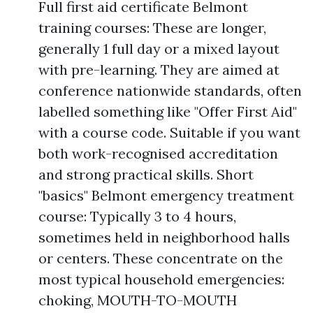
Full first aid certificate Belmont
training courses: These are longer,
generally 1 full day or a mixed layout
with pre-learning. They are aimed at
conference nationwide standards, often
labelled something like "Offer First Aid"
with a course code. Suitable if you want
both work-recognised accreditation
and strong practical skills. Short
"basics" Belmont emergency treatment
course: Typically 3 to 4 hours,
sometimes held in neighborhood halls
or centers. These concentrate on the
most typical household emergencies:
choking, MOUTH-TO-MOUTH