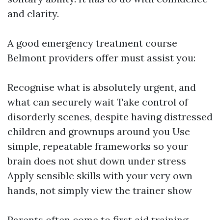
and clarity.
A good emergency treatment course
Belmont providers offer must assist you:
Recognise what is absolutely urgent, and
what can securely wait Take control of
disorderly scenes, despite having distressed
children and grownups around you Use
simple, repeatable frameworks so your
brain does not shut down under stress
Apply sensible skills with your very own
hands, not simply view the trainer show
Parents often come to first aid training