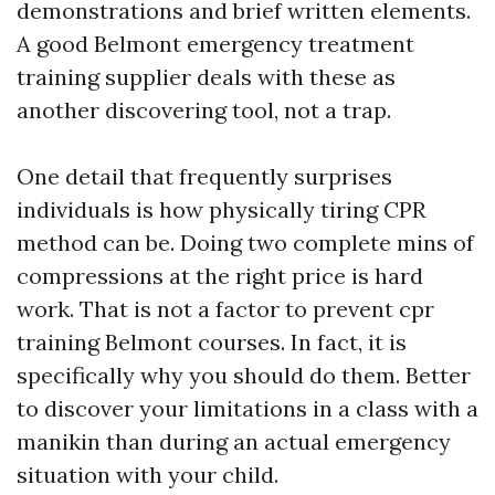
demonstrations and brief written elements.
A good Belmont emergency treatment
training supplier deals with these as
another discovering tool, not a trap.
One detail that frequently surprises
individuals is how physically tiring CPR
method can be. Doing two complete mins of
compressions at the right price is hard
work. That is not a factor to prevent cpr
training Belmont courses. In fact, it is
specifically why you should do them. Better
to discover your limitations in a class with a
manikin than during an actual emergency
situation with your child.