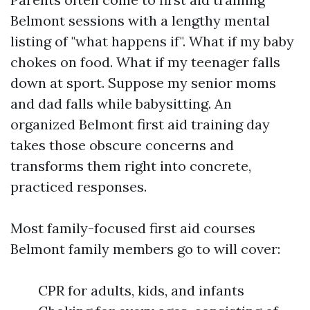
Belmont sessions with a lengthy mental
listing of "what happens if". What if my baby
chokes on food. What if my teenager falls
down at sport. Suppose my senior moms
and dad falls while babysitting. An
organized Belmont first aid training day
takes those obscure concerns and
transforms them right into concrete,
practiced responses.
Most family-focused first aid courses
Belmont family members go to will cover:
CPR for adults, kids, and infants