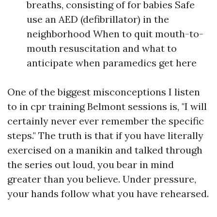
breaths, consisting of for babies Safe
use an AED (defibrillator) in the
neighborhood When to quit mouth-to-
mouth resuscitation and what to
anticipate when paramedics get here
One of the biggest misconceptions I listen
to in cpr training Belmont sessions is, "I will
certainly never ever remember the specific
steps." The truth is that if you have literally
exercised on a manikin and talked through
the series out loud, you bear in mind
greater than you believe. Under pressure,
your hands follow what you have rehearsed.