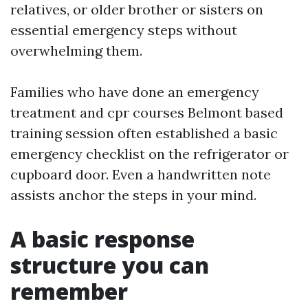
relatives, or older brother or sisters on
essential emergency steps without
overwhelming them.
Families who have done an emergency
treatment and cpr courses Belmont based
training session often established a basic
emergency checklist on the refrigerator or
cupboard door. Even a handwritten note
assists anchor the steps in your mind.
A basic response
structure you can
remember