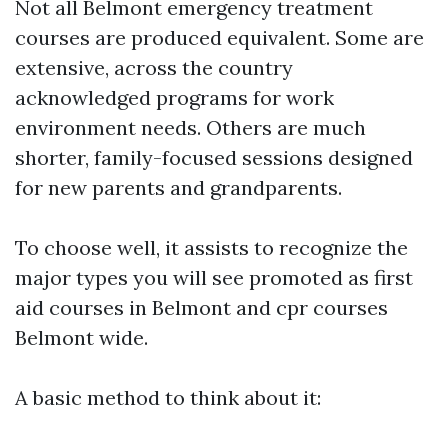
Not all Belmont emergency treatment
courses are produced equivalent. Some are
extensive, across the country
acknowledged programs for work
environment needs. Others are much
shorter, family-focused sessions designed
for new parents and grandparents.
To choose well, it assists to recognize the
major types you will see promoted as first
aid courses in Belmont and cpr courses
Belmont wide.
A basic method to think about it: