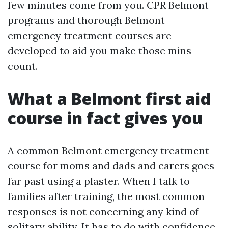
few minutes come from you. CPR Belmont
programs and thorough Belmont
emergency treatment courses are
developed to aid you make those mins
count.
What a Belmont first aid
course in fact gives you
A common Belmont emergency treatment
course for moms and dads and carers goes
far past using a plaster. When I talk to
families after training, the most common
responses is not concerning any kind of
solitary ability. It has to do with confidence