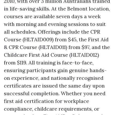
2010, with over 3 million Australians trained
in life-saving skills. At the Belmont location,
courses are available seven days a week
with morning and evening sessions to suit
all schedules. Offerings include the CPR
Course (HLTAID009) from $45, the First Aid
& CPR Course (HLTAID011) from $97, and the
Childcare First Aid Course (HLTAID012)
from $119. All training is face-to-face,
ensuring participants gain genuine hands-
on experience, and nationally recognised
certificates are issued the same day upon
successful completion. Whether you need
first aid certification for workplace
compliance, childcare requirements, or