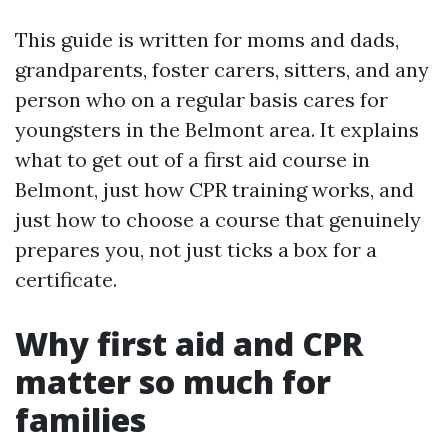
This guide is written for moms and dads,
grandparents, foster carers, sitters, and any
person who on a regular basis cares for
youngsters in the Belmont area. It explains
what to get out of a first aid course in
Belmont, just how CPR training works, and
just how to choose a course that genuinely
prepares you, not just ticks a box for a
certificate.
Why first aid and CPR
matter so much for
families