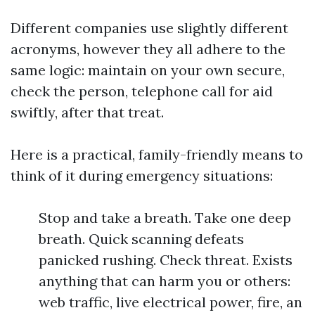
Different companies use slightly different
acronyms, however they all adhere to the
same logic: maintain on your own secure,
check the person, telephone call for aid
swiftly, after that treat.
Here is a practical, family-friendly means to
think of it during emergency situations:
Stop and take a breath. Take one deep
breath. Quick scanning defeats
panicked rushing. Check threat. Exists
anything that can harm you or others:
web traffic, live electrical power, fire, an