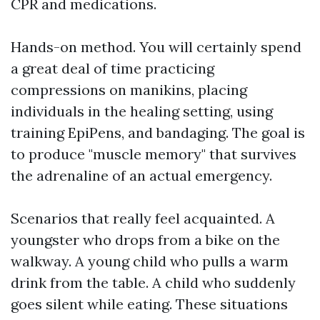
CPR and medications.
Hands-on method. You will certainly spend
a great deal of time practicing
compressions on manikins, placing
individuals in the healing setting, using
training EpiPens, and bandaging. The goal is
to produce "muscle memory" that survives
the adrenaline of an actual emergency.
Scenarios that really feel acquainted. A
youngster who drops from a bike on the
walkway. A young child who pulls a warm
drink from the table. A child who suddenly
goes silent while eating. These situations