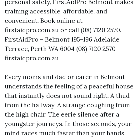
personal safety, FirstAidPro Belmont makes
training accessible, affordable, and
convenient. Book online at
firstaidpro.com.au or call (08) 7120 2570.
FirstAidPro – Belmont 195–196 Adelaide
Terrace, Perth WA 6004 (08) 7120 2570
firstaidpro.com.au
Every moms and dad or carer in Belmont
understands the feeling of a peaceful house
that instantly does not sound right. A thud
from the hallway. A strange coughing from
the high chair. The eerie silence after a
youngster journeys. In those seconds, your
mind races much faster than your hands.