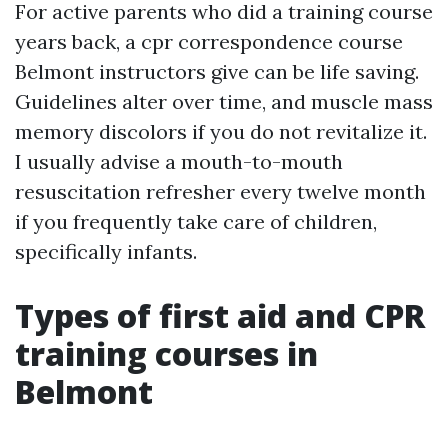
For active parents who did a training course
years back, a cpr correspondence course
Belmont instructors give can be life saving.
Guidelines alter over time, and muscle mass
memory discolors if you do not revitalize it.
I usually advise a mouth-to-mouth
resuscitation refresher every twelve month
if you frequently take care of children,
specifically infants.
Types of first aid and CPR
training courses in
Belmont