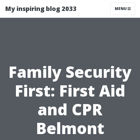
My inspiring blog 2033
MENU
Family Security
First: First Aid
and CPR
Belmont