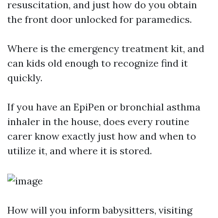
resuscitation, and just how do you obtain
the front door unlocked for paramedics.
Where is the emergency treatment kit, and
can kids old enough to recognize find it
quickly.
If you have an EpiPen or bronchial asthma
inhaler in the house, does every routine
carer know exactly just how and when to
utilize it, and where it is stored.
How will you inform babysitters, visiting