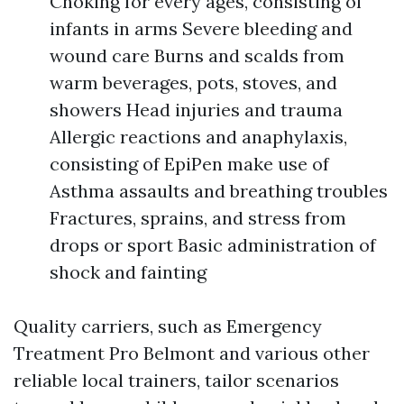
Choking for every ages, consisting of
infants in arms Severe bleeding and
wound care Burns and scalds from
warm beverages, pots, stoves, and
showers Head injuries and trauma
Allergic reactions and anaphylaxis,
consisting of EpiPen make use of
Asthma assaults and breathing troubles
Fractures, sprains, and stress from
drops or sport Basic administration of
shock and fainting
Quality carriers, such as Emergency
Treatment Pro Belmont and various other
reliable local trainers, tailor scenarios