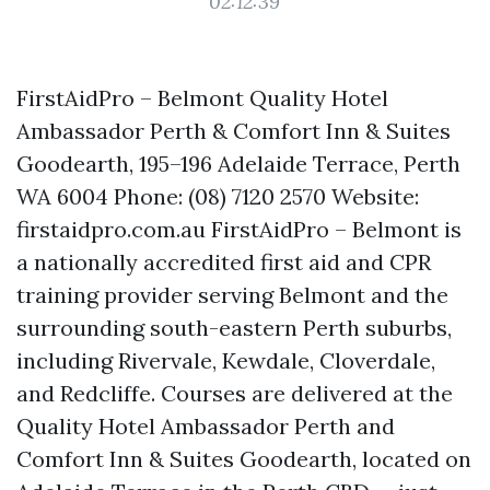
02:12:39
FirstAidPro – Belmont Quality Hotel
Ambassador Perth & Comfort Inn & Suites
Goodearth, 195–196 Adelaide Terrace, Perth
WA 6004 Phone: (08) 7120 2570 Website:
firstaidpro.com.au FirstAidPro – Belmont is
a nationally accredited first aid and CPR
training provider serving Belmont and the
surrounding south-eastern Perth suburbs,
including Rivervale, Kewdale, Cloverdale,
and Redcliffe. Courses are delivered at the
Quality Hotel Ambassador Perth and
Comfort Inn & Suites Goodearth, located on