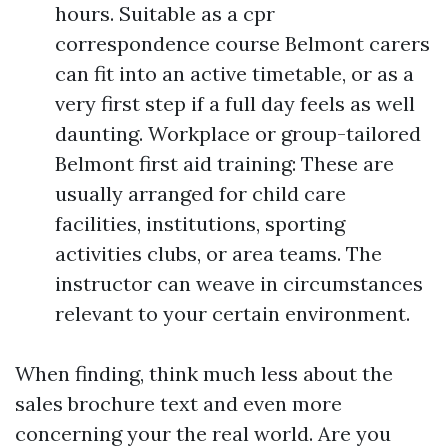
hours. Suitable as a cpr
correspondence course Belmont carers
can fit into an active timetable, or as a
very first step if a full day feels as well
daunting. Workplace or group-tailored
Belmont first aid training: These are
usually arranged for child care
facilities, institutions, sporting
activities clubs, or area teams. The
instructor can weave in circumstances
relevant to your certain environment.
When finding, think much less about the
sales brochure text and even more
concerning your the real world. Are you