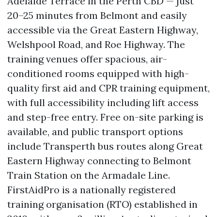
Adelaide Terrace in the Perth CBD — just
20–25 minutes from Belmont and easily
accessible via the Great Eastern Highway,
Welshpool Road, and Roe Highway. The
training venues offer spacious, air-
conditioned rooms equipped with high-
quality first aid and CPR training equipment,
with full accessibility including lift access
and step-free entry. Free on-site parking is
available, and public transport options
include Transperth bus routes along Great
Eastern Highway connecting to Belmont
Train Station on the Armadale Line.
FirstAidPro is a nationally registered
training organisation (RTO) established in