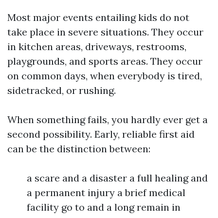
Most major events entailing kids do not
take place in severe situations. They occur
in kitchen areas, driveways, restrooms,
playgrounds, and sports areas. They occur
on common days, when everybody is tired,
sidetracked, or rushing.
When something fails, you hardly ever get a
second possibility. Early, reliable first aid
can be the distinction between:
a scare and a disaster a full healing and
a permanent injury a brief medical
facility go to and a long remain in