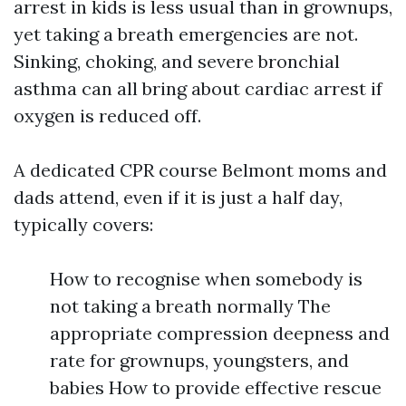
arrest in kids is less usual than in grownups,
yet taking a breath emergencies are not.
Sinking, choking, and severe bronchial
asthma can all bring about cardiac arrest if
oxygen is reduced off.
A dedicated CPR course Belmont moms and
dads attend, even if it is just a half day,
typically covers:
How to recognise when somebody is
not taking a breath normally The
appropriate compression deepness and
rate for grownups, youngsters, and
babies How to provide effective rescue