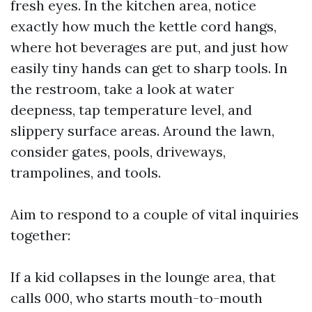
fresh eyes. In the kitchen area, notice
exactly how much the kettle cord hangs,
where hot beverages are put, and just how
easily tiny hands can get to sharp tools. In
the restroom, take a look at water
deepness, tap temperature level, and
slippery surface areas. Around the lawn,
consider gates, pools, driveways,
trampolines, and tools.
Aim to respond to a couple of vital inquiries
together:
If a kid collapses in the lounge area, that
calls 000, who starts mouth-to-mouth