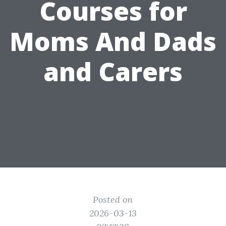
Courses for
Moms And Dads
and Carers
Posted on
2026-03-13