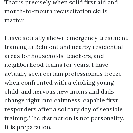
That is precisely when solid first aid and
mouth-to-mouth resuscitation skills
matter.
I have actually shown emergency treatment
training in Belmont and nearby residential
areas for households, teachers, and
neighborhood teams for years. I have
actually seen certain professionals freeze
when confronted with a choking young
child, and nervous new moms and dads
change right into calmness, capable first
responders after a solitary day of sensible
training. The distinction is not personality.
It is preparation.