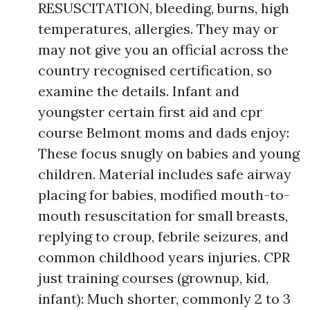
RESUSCITATION, bleeding, burns, high
temperatures, allergies. They may or
may not give you an official across the
country recognised certification, so
examine the details. Infant and
youngster certain first aid and cpr
course Belmont moms and dads enjoy:
These focus snugly on babies and young
children. Material includes safe airway
placing for babies, modified mouth-to-
mouth resuscitation for small breasts,
replying to croup, febrile seizures, and
common childhood years injuries. CPR
just training courses (grownup, kid,
infant): Much shorter, commonly 2 to 3