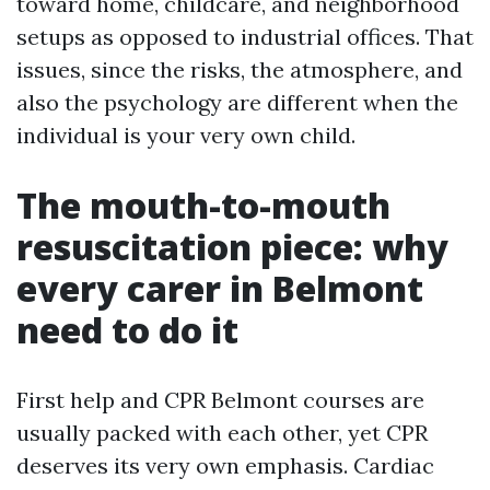
toward home, childcare, and neighborhood
setups as opposed to industrial offices. That
issues, since the risks, the atmosphere, and
also the psychology are different when the
individual is your very own child.
The mouth-to-mouth
resuscitation piece: why
every carer in Belmont
need to do it
First help and CPR Belmont courses are
usually packed with each other, yet CPR
deserves its very own emphasis. Cardiac