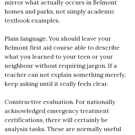
mirror what actually occurs in Belmont
homes and parks, not simply academic
textbook examples.
Plain language. You should leave your
Belmont first aid course able to describe
what you learned to your teen or your
neighbour without requiring jargon. If a
teacher can not explain something merely,
keep asking until it really feels clear.
Constructive evaluation. For nationally
acknowledged emergency treatment
certifications, there will certainly be
analysis tasks. These are normally useful