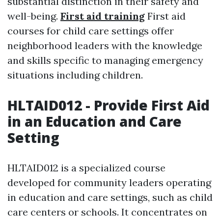
substantial distinction in their safety and
well-being.
First aid training
First aid
courses for child care settings offer
neighborhood leaders with the knowledge
and skills specific to managing emergency
situations including children.
HLTAID012 - Provide First Aid
in an Education and Care
Setting
HLTAID012 is a specialized course
developed for community leaders operating
in education and care settings, such as child
care centers or schools. It concentrates on