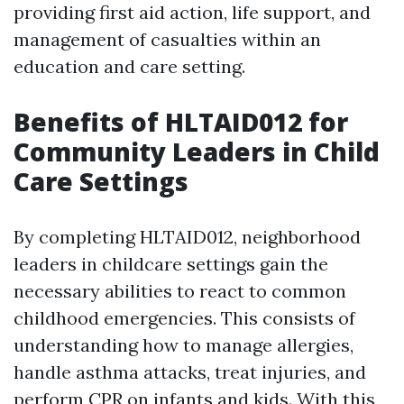
providing first aid action, life support, and
management of casualties within an
education and care setting.
Benefits of HLTAID012 for
Community Leaders in Child
Care Settings
By completing HLTAID012, neighborhood
leaders in childcare settings gain the
necessary abilities to react to common
childhood emergencies. This consists of
understanding how to manage allergies,
handle asthma attacks, treat injuries, and
perform CPR on infants and kids. With this