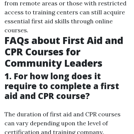
from remote areas or those with restricted
access to training centers can still acquire
essential first aid skills through online
courses.
FAQs about First Aid and
CPR Courses for
Community Leaders
1. For how long does it
require to complete a first
aid and CPR course?
The duration of first aid and CPR courses
can vary depending upon the level of
certification and training company.