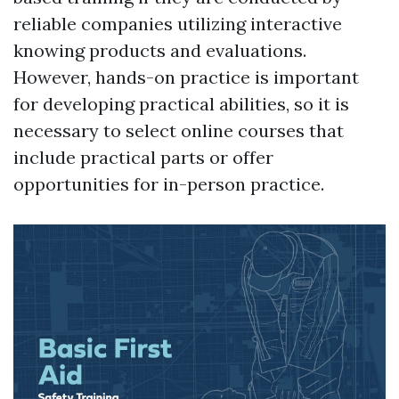
reliable companies utilizing interactive
knowing products and evaluations.
However, hands-on practice is important
for developing practical abilities, so it is
necessary to select online courses that
include practical parts or offer
opportunities for in-person practice.