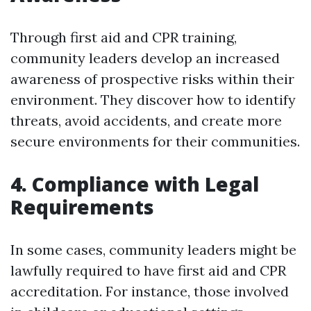
Through first aid and CPR training,
community leaders develop an increased
awareness of prospective risks within their
environment. They discover how to identify
threats, avoid accidents, and create more
secure environments for their communities.
4. Compliance with Legal
Requirements
In some cases, community leaders might be
lawfully required to have first aid and CPR
accreditation. For instance, those involved