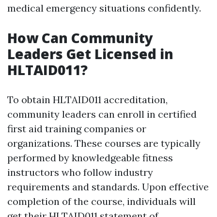
medical emergency situations confidently.
How Can Community
Leaders Get Licensed in
HLTAID011?
To obtain HLTAID011 accreditation,
community leaders can enroll in certified
first aid training companies or
organizations. These courses are typically
performed by knowledgeable fitness
instructors who follow industry
requirements and standards. Upon effective
completion of the course, individuals will
get their HLTAID011 statement of