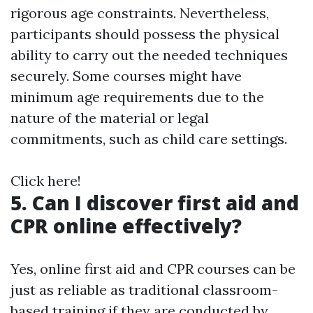
rigorous age constraints. Nevertheless,
participants should possess the physical
ability to carry out the needed techniques
securely. Some courses might have
minimum age requirements due to the
nature of the material or legal
commitments, such as child care settings.
Click here!
5. Can I discover first aid and
CPR online effectively?
Yes, online first aid and CPR courses can be
just as reliable as traditional classroom-
based training if they are conducted by