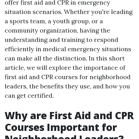
offer first aid and CPR in emergency
situation scenarios. Whether you're leading
a sports team, a youth group, or a
community organization, having the
understanding and training to respond
efficiently in medical emergency situations
can make all the distinction. In this short
article, we will explore the importance of
first aid and CPR courses for neighborhood
leaders, the benefits they use, and how you
can get certified.
Why are First Aid and CPR
Courses Important for
Neighborhood Leaders?