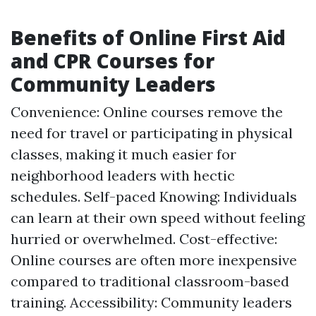
Benefits of Online First Aid
and CPR Courses for
Community Leaders
Convenience: Online courses remove the
need for travel or participating in physical
classes, making it much easier for
neighborhood leaders with hectic
schedules. Self-paced Knowing: Individuals
can learn at their own speed without feeling
hurried or overwhelmed. Cost-effective:
Online courses are often more inexpensive
compared to traditional classroom-based
training. Accessibility: Community leaders