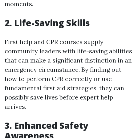
moments.
2. Life-Saving Skills
First help and CPR courses supply
community leaders with life-saving abilities
that can make a significant distinction in an
emergency circumstance. By finding out
how to perform CPR correctly or use
fundamental first aid strategies, they can
possibly save lives before expert help
arrives.
3. Enhanced Safety
Awareness