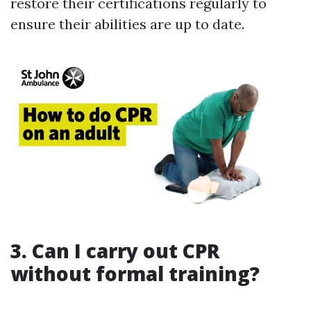
restore their certifications regularly to
ensure their abilities are up to date.
3. Can I carry out CPR
without formal training?