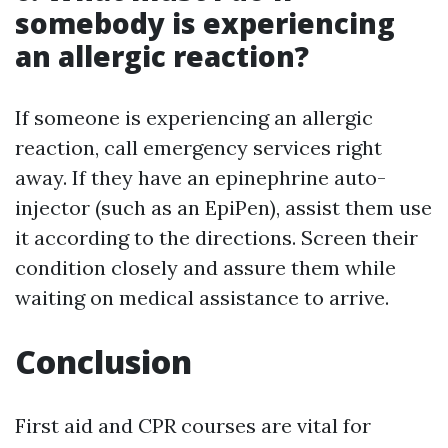
somebody is experiencing
an allergic reaction?
If someone is experiencing an allergic
reaction, call emergency services right
away. If they have an epinephrine auto-
injector (such as an EpiPen), assist them use
it according to the directions. Screen their
condition closely and assure them while
waiting on medical assistance to arrive.
Conclusion
First aid and CPR courses are vital for