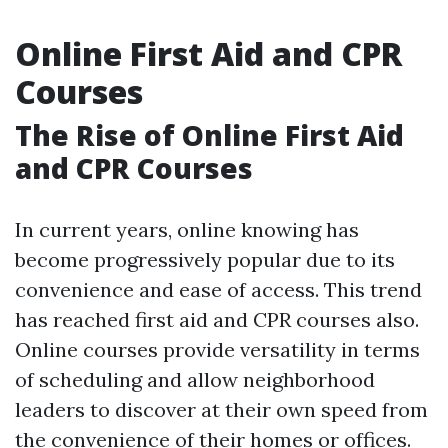
Online First Aid and CPR
Courses
The Rise of Online First Aid
and CPR Courses
In current years, online knowing has
become progressively popular due to its
convenience and ease of access. This trend
has reached first aid and CPR courses also.
Online courses provide versatility in terms
of scheduling and allow neighborhood
leaders to discover at their own speed from
the convenience of their homes or offices.