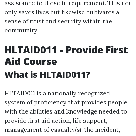
assistance to those in requirement. This not
only saves lives but likewise cultivates a
sense of trust and security within the
community.
HLTAID011 - Provide First
Aid Course
What is HLTAID011?
HLTAID011 is a nationally recognized
system of proficiency that provides people
with the abilities and knowledge needed to
provide first aid action, life support,
management of casualty(s), the incident,