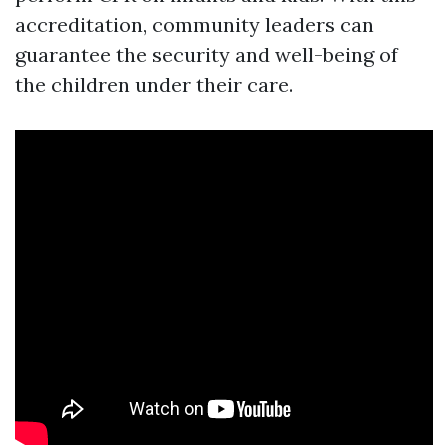
accreditation, community leaders can
guarantee the security and well-being of
the children under their care.