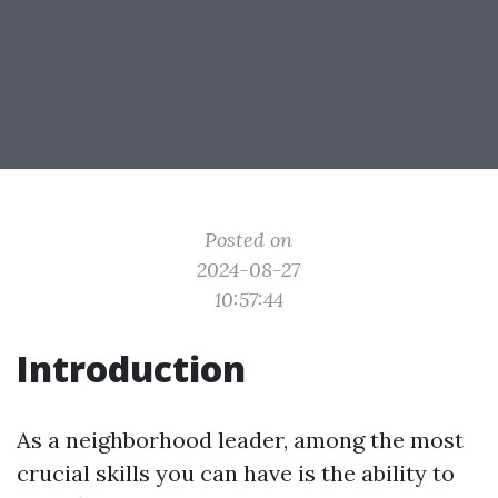
Posted on
2024-08-27
10:57:44
Introduction
As a neighborhood leader, among the most
crucial skills you can have is the ability to