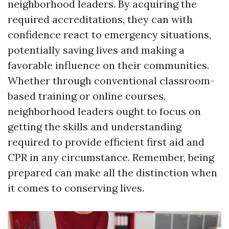
neighborhood leaders. By acquiring the
required accreditations, they can with
confidence react to emergency situations,
potentially saving lives and making a
favorable influence on their communities.
Whether through conventional classroom-
based training or online courses,
neighborhood leaders ought to focus on
getting the skills and understanding
required to provide efficient first aid and
CPR in any circumstance. Remember, being
prepared can make all the distinction when
it comes to conserving lives.