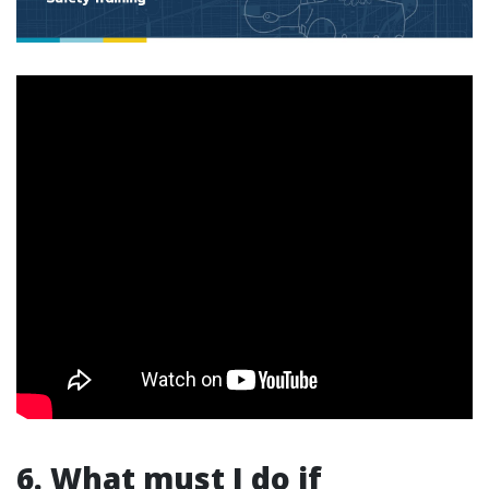
6. What must I do if