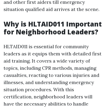
and other first aiders till emergency
situation qualified aid arrives at the scene.
Why is HLTAID011 Important
for Neighborhood Leaders?
HLTAID011 is essential for community
leaders as it equips them with detailed first
aid training. It covers a wide variety of
topics, including CPR methods, managing
casualties, reacting to various injuries and
illnesses, and understanding emergency
situation procedures. With this
certification, neighborhood leaders will
have the necessary abilities to handle