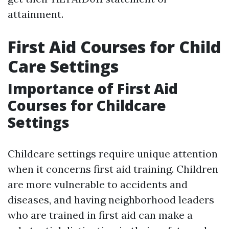
attainment.
First Aid Courses for Child
Care Settings
Importance of First Aid
Courses for Childcare
Settings
Childcare settings require unique attention
when it concerns first aid training. Children
are more vulnerable to accidents and
diseases, and having neighborhood leaders
who are trained in first aid can make a