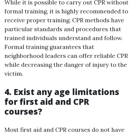
While it is possible to carry out CPR without
formal training, it is highly recommended to
receive proper training. CPR methods have
particular standards and procedures that
trained individuals understand and follow.
Formal training guarantees that
neighborhood leaders can offer reliable CPR
while decreasing the danger of injury to the
victim.
4. Exist any age limitations
for first aid and CPR
courses?
Most first aid and CPR courses do not have