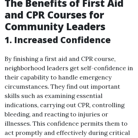
The Benefits of First Aid
and CPR Courses for
Community Leaders
1. Increased Confidence
By finishing a first aid and CPR course,
neighborhood leaders get self-confidence in
their capability to handle emergency
circumstances. They find out important
skills such as examining essential
indications, carrying out CPR, controlling
bleeding, and reacting to injuries or
illnesses. This confidence permits them to
act promptly and effectively during critical