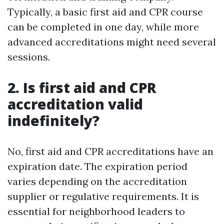
Typically, a basic first aid and CPR course
can be completed in one day, while more
advanced accreditations might need several
sessions.
2. Is first aid and CPR
accreditation valid
indefinitely?
No, first aid and CPR accreditations have an
expiration date. The expiration period
varies depending on the accreditation
supplier or regulative requirements. It is
essential for neighborhood leaders to