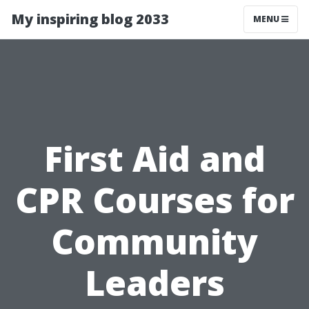
My inspiring blog 2033
MENU
First Aid and
CPR Courses for
Community
Leaders