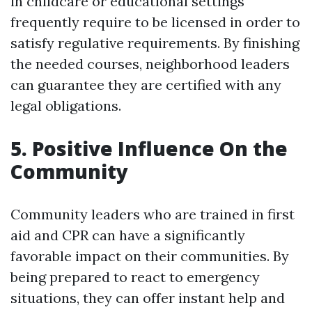
in childcare or educational settings
frequently require to be licensed in order to
satisfy regulative requirements. By finishing
the needed courses, neighborhood leaders
can guarantee they are certified with any
legal obligations.
5. Positive Influence On the
Community
Community leaders who are trained in first
aid and CPR can have a significantly
favorable impact on their communities. By
being prepared to react to emergency
situations, they can offer instant help and