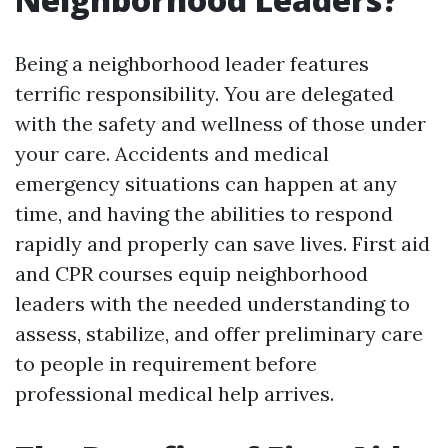
Being a neighborhood leader features
terrific responsibility. You are delegated
with the safety and wellness of those under
your care. Accidents and medical
emergency situations can happen at any
time, and having the abilities to respond
rapidly and properly can save lives. First aid
and CPR courses equip neighborhood
leaders with the needed understanding to
assess, stabilize, and offer preliminary care
to people in requirement before
professional medical help arrives.