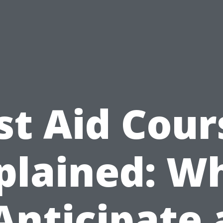
rst Aid Cour
plained: W
Anticipate