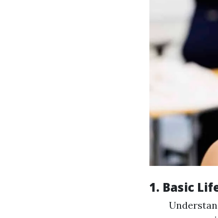
1. Basic Li
Understan