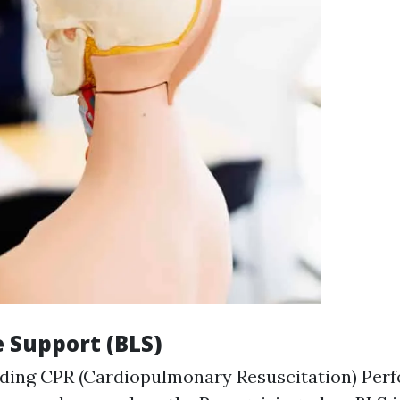
fe Support (BLS)
ding CPR (Cardiopulmonary Resuscitation) Perf