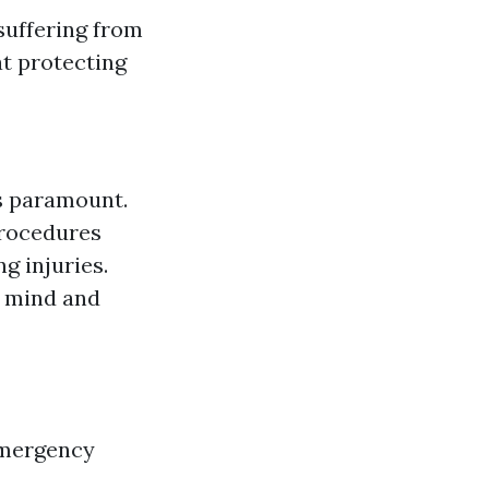
suffering from
at protecting
is paramount.
procedures
g injuries.
f mind and
 emergency