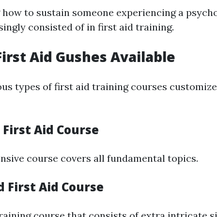
how to sustain someone experiencing a psycho
singly consisted of in first aid training.
First Aid Gushes Available
us types of first aid training courses customize
n First Aid Course
sive course covers all fundamental topics.
 First Aid Course
aining course that consists of extra intricate si