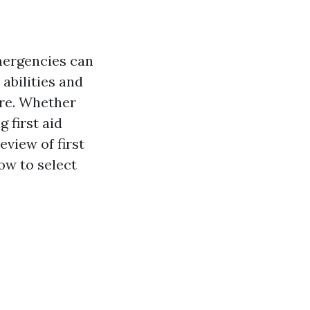
emergencies can
 abilities and
ere. Whether
g first aid
eview of first
ow to select