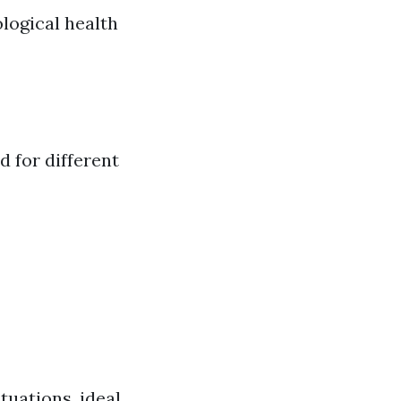
logical health
d for different
tuations, ideal