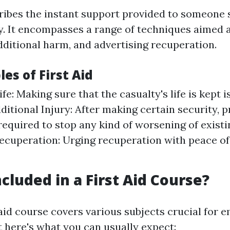
cribes the instant support provided to someone 
ry. It encompasses a range of techniques aimed 
additional harm, and advertising recuperation.
les of First Aid
fe: Making sure that the casualty's life is kept 
ditional Injury: After making certain security, 
required to stop any kind of worsening of existin
cuperation: Urging recuperation with peace o
cluded in a First Aid Course?
 aid course covers various subjects crucial for
t here's what you can usually expect: