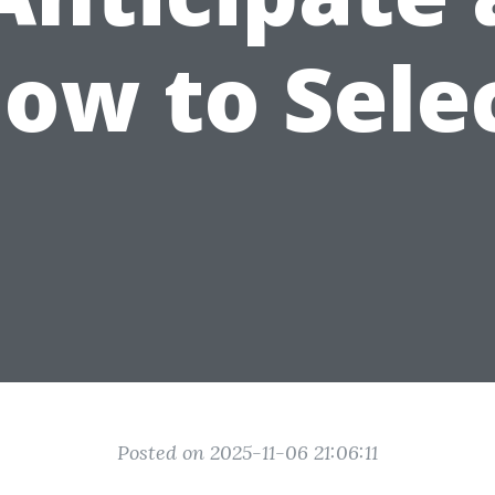
ow to Sele
Posted on 2025-11-06 21:06:11