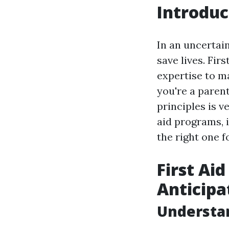
Introduc
In an uncertai
save lives. Fir
expertise to m
you're a parent
principles is v
aid programs, 
the right one f
First Ai
Anticipa
Understan