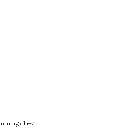
orming chest