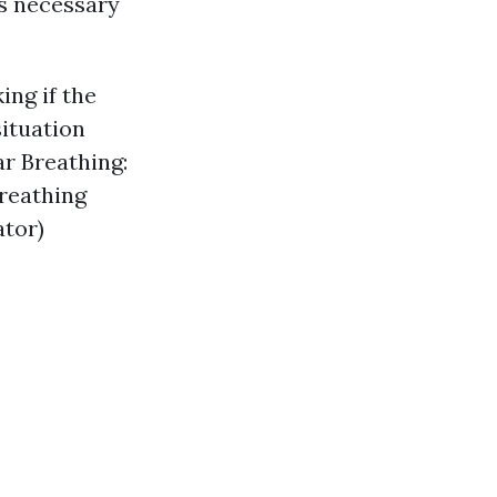
s necessary
ing if the
ituation
ar Breathing:
breathing
ator)