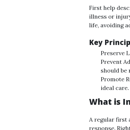
First help des
illness or inju
life, avoiding 
Key Princip
Preserve Li
Prevent Ad
should be 
Promote Re
ideal care.
What is In
A regular first
response. Righ