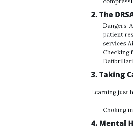
compressi
2. The DRS
Dangers: A
patient re
services A
Checking f
Defibrilla
3. Taking C
Learning just h
Choking in
4. Mental H