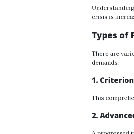
Understanding 
crisis is increa
Types of 
There are vario
demands:
1. Criterio
This comprehen
2. Advanced
A progressed tr