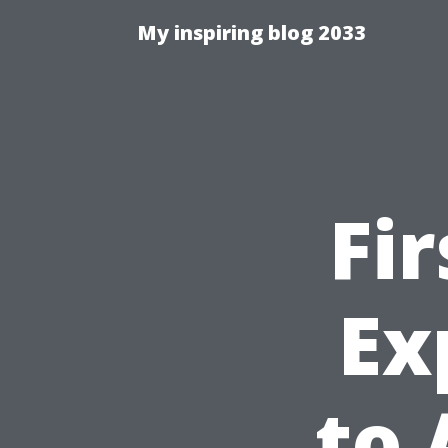
My inspiring blog 2033
Fi
Ex
to 