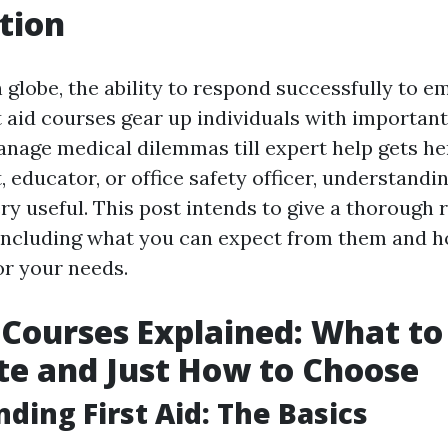
tion
n globe, the ability to respond successfully to 
st aid courses gear up individuals with important
anage medical dilemmas till expert help gets h
, educator, or office safety officer, understandin
ery useful. This post intends to give a thorough r
including what you can expect from them and h
or your needs.
d Courses Explained: What to
te and Just How to Choose
ding First Aid: The Basics