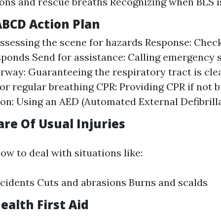
ons and rescue breaths Recognizing when BLS i
ABCD Action Plan
ssessing the scene for hazards Response: Check
sponds Send for assistance: Calling emergency s
irway: Guaranteeing the respiratory tract is cle
or regular breathing CPR: Providing CPR if not 
tion: Using an AED (Automated External Defibrill
are Of Usual Injuries
ow to deal with situations like:
cidents Cuts and abrasions Burns and scalds
ealth First Aid