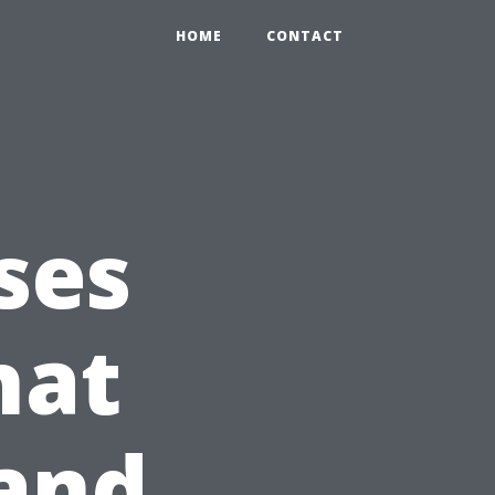
HOME
CONTACT
ses
hat
 and