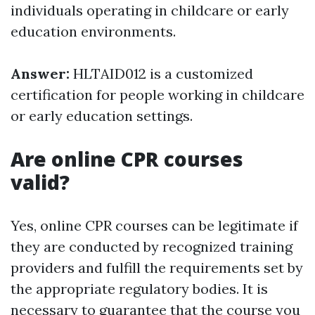
individuals operating in childcare or early
education environments.
Answer:
HLTAID012 is a customized
certification for people working in childcare
or early education settings.
Are online CPR courses
valid?
Yes, online CPR courses can be legitimate if
they are conducted by recognized training
providers and fulfill the requirements set by
the appropriate regulatory bodies. It is
necessary to guarantee that the course you