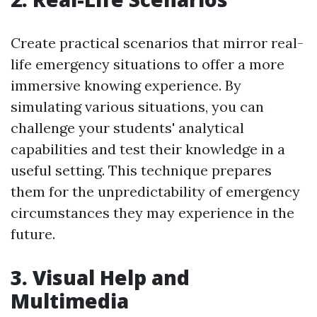
Create practical scenarios that mirror real-
life emergency situations to offer a more
immersive knowing experience. By
simulating various situations, you can
challenge your students' analytical
capabilities and test their knowledge in a
useful setting. This technique prepares
them for the unpredictability of emergency
circumstances they may experience in the
future.
3. Visual Help and
Multimedia