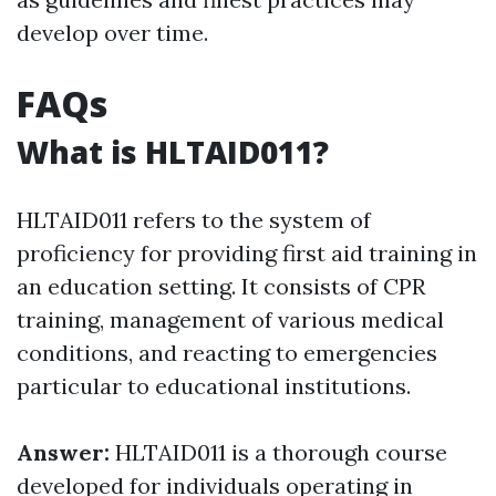
develop over time.
FAQs
What is HLTAID011?
HLTAID011 refers to the system of
proficiency for providing first aid training in
an education setting. It consists of CPR
training, management of various medical
conditions, and reacting to emergencies
particular to educational institutions.
Answer:
HLTAID011 is a thorough course
developed for individuals operating in