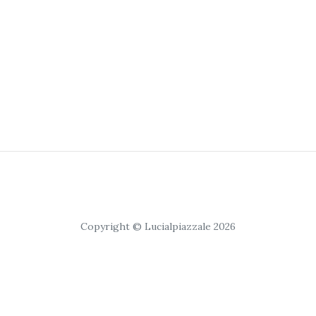
Copyright © Lucialpiazzale 2026