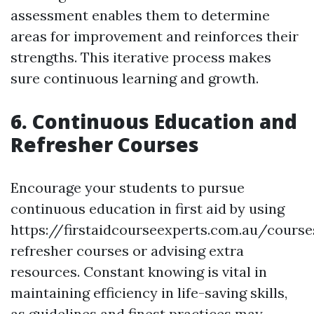
assessment enables them to determine
areas for improvement and reinforces their
strengths. This iterative process makes
sure continuous learning and growth.
6. Continuous Education and
Refresher Courses
Encourage your students to pursue
continuous education in first aid by using
https://firstaidcourseexperts.com.au/cours
refresher courses or advising extra
resources. Constant knowing is vital in
maintaining efficiency in life-saving skills,
as guidelines and finest practices may