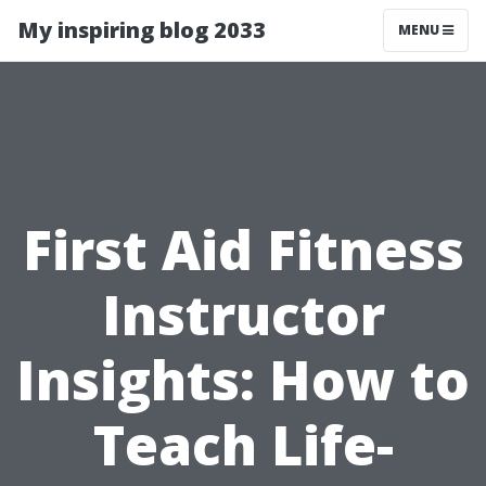
My inspiring blog 2033
MENU
First Aid Fitness
Instructor
Insights: How to
Teach Life-