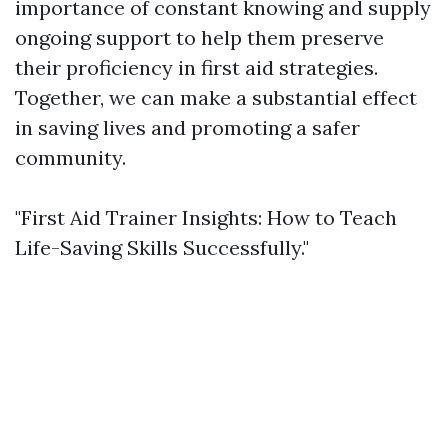
importance of constant knowing and supply
ongoing support to help them preserve
their proficiency in first aid strategies.
Together, we can make a substantial effect
in saving lives and promoting a safer
community.
"First Aid Trainer Insights: How to Teach
Life-Saving Skills Successfully."