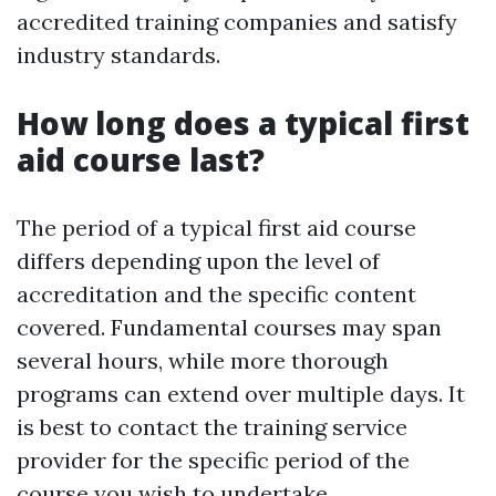
accredited training companies and satisfy
industry standards.
How long does a typical first
aid course last?
The period of a typical first aid course
differs depending upon the level of
accreditation and the specific content
covered. Fundamental courses may span
several hours, while more thorough
programs can extend over multiple days. It
is best to contact the training service
provider for the specific period of the
course you wish to undertake.