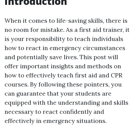
Introduction
When it comes to life-saving skills, there is
no room for mistake. As a first aid trainer, it
is your responsibility to teach individuals
how to react in emergency circumstances
and potentially save lives. This post will
offer important insights and methods on
how to effectively teach first aid and CPR
courses. By following these pointers, you
can guarantee that your students are
equipped with the understanding and skills
necessary to react confidently and
effectively in emergency situations.