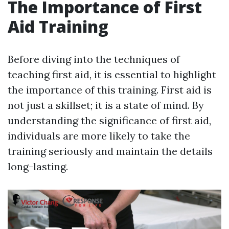
The Importance of First
Aid Training
Before diving into the techniques of
teaching first aid, it is essential to highlight
the importance of this training. First aid is
not just a skillset; it is a state of mind. By
understanding the significance of first aid,
individuals are more likely to take the
training seriously and maintain the details
long-lasting.