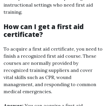
instructional settings who need first aid
training.
How can I get a first aid
certificate?
To acquire a first aid certificate, you need to
finish a recognized first aid course. These
courses are normally provided by
recognized training suppliers and cover
vital skills such as CPR, wound
management, and responding to common
medical emergencies.
Answer:
You can acquire a first aid