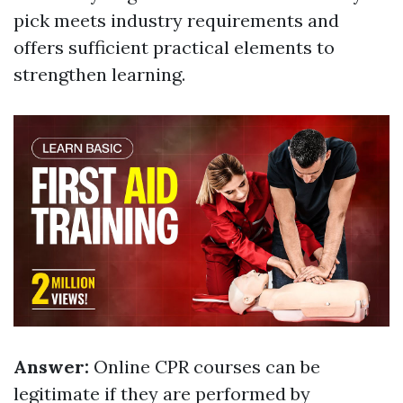
pick meets industry requirements and
offers sufficient practical elements to
strengthen learning.
Answer:
Online CPR courses can be
legitimate if they are performed by