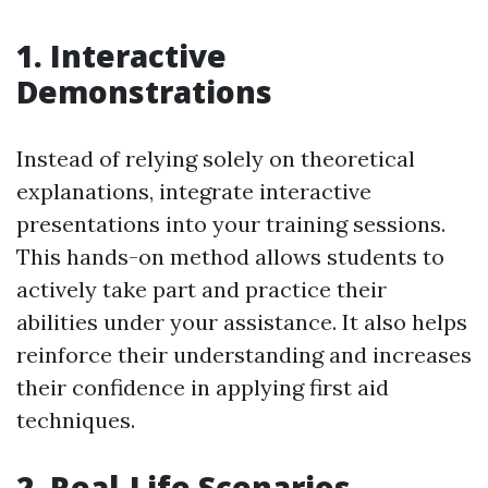
1. Interactive
Demonstrations
Instead of relying solely on theoretical
explanations, integrate interactive
presentations into your training sessions.
This hands-on method allows students to
actively take part and practice their
abilities under your assistance. It also helps
reinforce their understanding and increases
their confidence in applying first aid
techniques.
2. Real-Life Scenarios