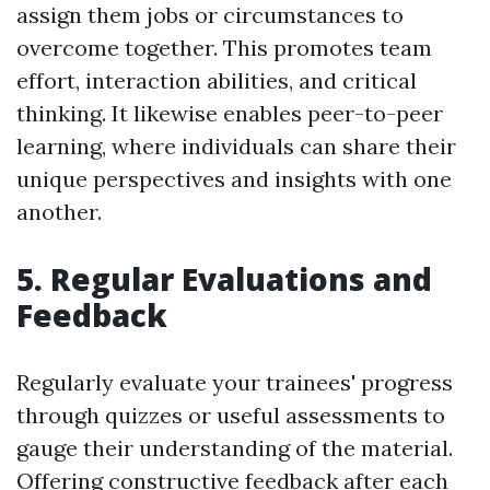
assign them jobs or circumstances to
overcome together. This promotes team
effort, interaction abilities, and critical
thinking. It likewise enables peer-to-peer
learning, where individuals can share their
unique perspectives and insights with one
another.
5. Regular Evaluations and
Feedback
Regularly evaluate your trainees' progress
through quizzes or useful assessments to
gauge their understanding of the material.
Offering constructive feedback after each