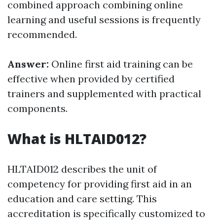
combined approach combining online
learning and useful sessions is frequently
recommended.
Answer:
Online first aid training can be
effective when provided by certified
trainers and supplemented with practical
components.
What is HLTAID012?
HLTAID012 describes the unit of
competency for providing first aid in an
education and care setting. This
accreditation is specifically customized to