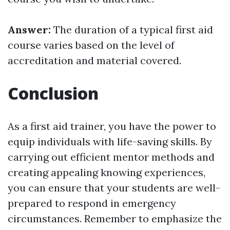
Answer:
The duration of a typical first aid
course varies based on the level of
accreditation and material covered.
Conclusion
As a first aid trainer, you have the power to
equip individuals with life-saving skills. By
carrying out efficient mentor methods and
creating appealing knowing experiences,
you can ensure that your students are well-
prepared to respond in emergency
circumstances. Remember to emphasize the