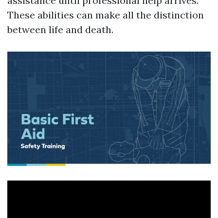
assistance until professional help arrives.
These abilities can make all the distinction
between life and death.