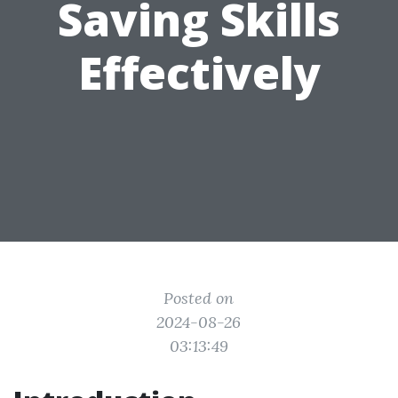
Saving Skills
Effectively
Posted on
2024-08-26
03:13:49