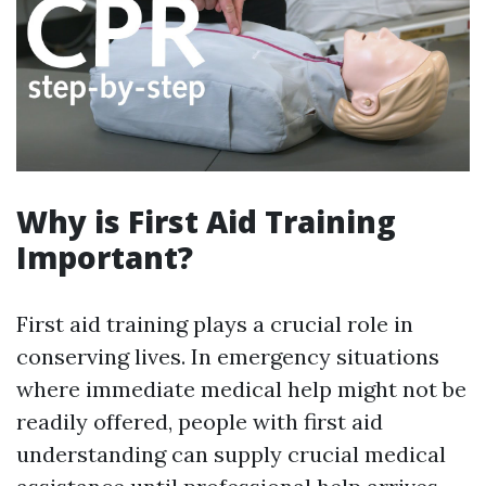
Why is First Aid Training
Important?
First aid training plays a crucial role in
conserving lives. In emergency situations
where immediate medical help might not be
readily offered, people with first aid
understanding can supply crucial medical