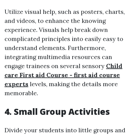
Utilize visual help, such as posters, charts,
and videos, to enhance the knowing
experience. Visuals help break down
complicated principles into easily easy to
understand elements. Furthermore,
integrating multimedia resources can
engage trainees on several sensory
Child
care First aid Course - first aid course
experts
levels, making the details more
memorable.
4. Small Group Activities
Divide your students into little groups and