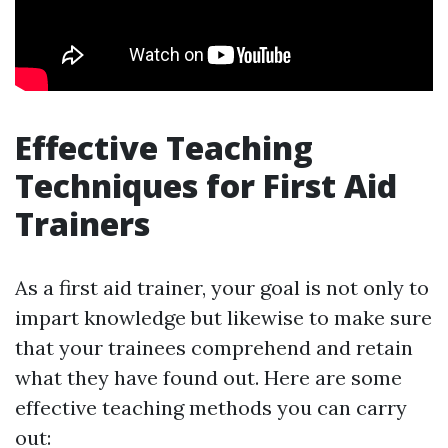
Effective Teaching
Techniques for First Aid
Trainers
As a first aid trainer, your goal is not only to
impart knowledge but likewise to make sure
that your trainees comprehend and retain
what they have found out. Here are some
effective teaching methods you can carry
out: