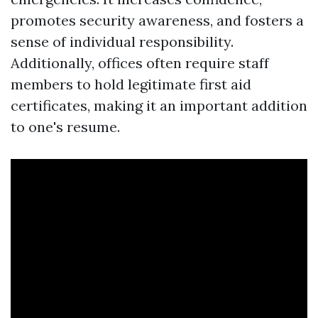
promotes security awareness, and fosters a
sense of individual responsibility.
Additionally, offices often require staff
members to hold legitimate first aid
certificates, making it an important addition
to one's resume.