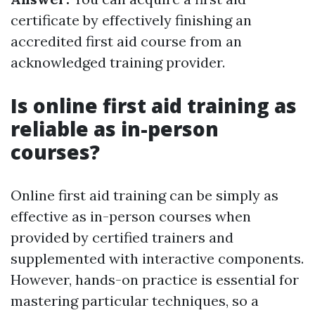
certificate by effectively finishing an
accredited first aid course from an
acknowledged training provider.
Is online first aid training as
reliable as in-person
courses?
Online first aid training can be simply as
effective as in-person courses when
provided by certified trainers and
supplemented with interactive components.
However, hands-on practice is essential for
mastering particular techniques, so a