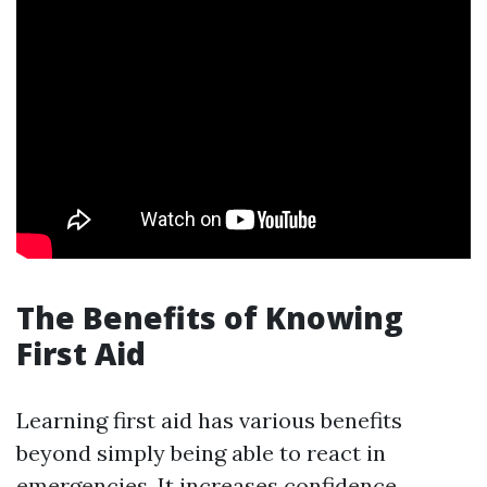
The Benefits of Knowing
First Aid
Learning first aid has various benefits
beyond simply being able to react in
emergencies. It increases confidence,