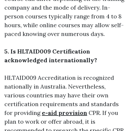
company and the mode of delivery. In-
person courses typically range from 4 to 8
hours, while online courses may allow self-
paced knowing over numerous days.
5. Is HLTAID009 Certification
acknowledged internationally?
HLTAID009 Accreditation is recognized
nationally in Australia. Nevertheless,
various countries may have their own
certification requirements and standards
for providing
e-aid provision
CPR. If you
plan to work or offer abroad, it is
recommended to research the specific CPR