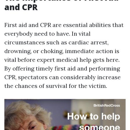
and CPR
First aid and CPR are essential abilities that
everybody need to have. In vital
circumstances such as cardiac arrest,
drowning, or choking, immediate action is
vital before expert medical help gets here.
By offering timely first aid and performing
CPR, spectators can considerably increase
the chances of survival for the victim.