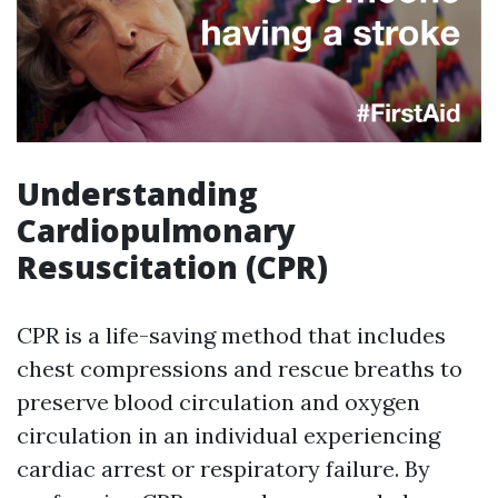
Understanding
Cardiopulmonary
Resuscitation (CPR)
CPR is a life-saving method that includes
chest compressions and rescue breaths to
preserve blood circulation and oxygen
circulation in an individual experiencing
cardiac arrest or respiratory failure. By