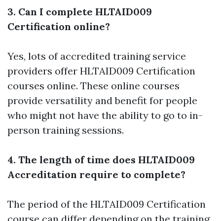
3. Can I complete HLTAID009
Certification online?
Yes, lots of accredited training service
providers offer HLTAID009 Certification
courses online. These online courses
provide versatility and benefit for people
who might not have the ability to go to in-
person training sessions.
4. The length of time does HLTAID009
Accreditation require to complete?
The period of the HLTAID009 Certification
course can differ depending on the training