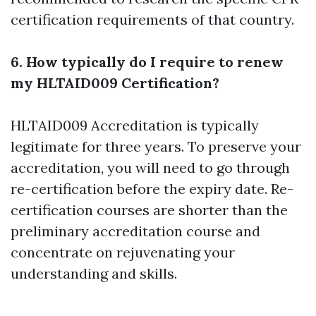
certification requirements of that country.
6. How typically do I require to renew
my HLTAID009 Certification?
HLTAID009 Accreditation is typically
legitimate for three years. To preserve your
accreditation, you will need to go through
re-certification before the expiry date. Re-
certification courses are shorter than the
preliminary accreditation course and
concentrate on rejuvenating your
understanding and skills.