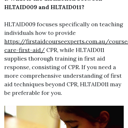
HLTAID009 and HLTAID011?
HLTAID009 focuses specifically on teaching
individuals how to provide
https://firstaidcourseexperts.com.au/course
care-first-aid/
CPR, while HLTAID011
supplies thorough training in first aid
response, consisting of CPR. If you need a
more comprehensive understanding of first
aid techniques beyond CPR, HLTAID011 may
be preferable for you.