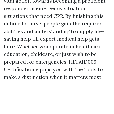
vital action towards becoming a proficient
responder in emergency situation
situations that need CPR. By finishing this
detailed course, people gain the required
abilities and understanding to supply life-
saving help till expert medical help gets
here. Whether you operate in healthcare,
education, childcare, or just wish to be
prepared for emergencies, HLTAID009
Certification equips you with the tools to
make a distinction when it matters most.