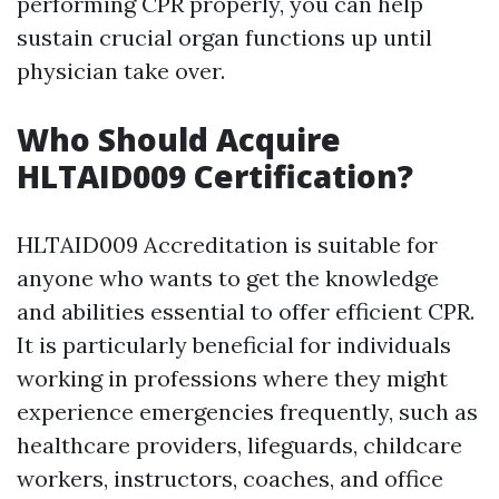
performing CPR properly, you can help
sustain crucial organ functions up until
physician take over.
Who Should Acquire
HLTAID009 Certification?
HLTAID009 Accreditation is suitable for
anyone who wants to get the knowledge
and abilities essential to offer efficient CPR.
It is particularly beneficial for individuals
working in professions where they might
experience emergencies frequently, such as
healthcare providers, lifeguards, childcare
workers, instructors, coaches, and office