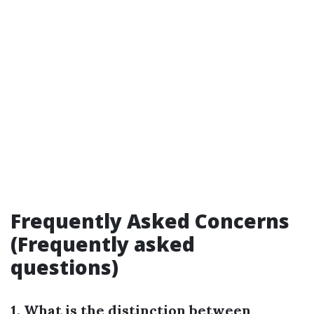
Frequently Asked Concerns
(Frequently asked
questions)
1. What is the distinction between