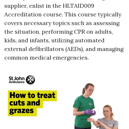
supplier, enlist in the HLTAID009
Accreditation course. This course typically
covers necessary topics such as assessing
the situation, performing CPR on adults,
kids, and infants, utilizing automated
external defibrillators (AEDs), and managing
common medical emergencies.