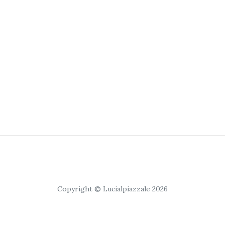
Copyright © Lucialpiazzale 2026