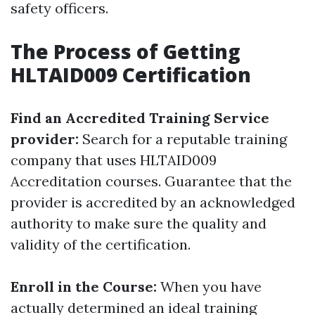
safety officers.
The Process of Getting
HLTAID009 Certification
Find an Accredited Training Service
provider:
Search for a reputable training
company that uses HLTAID009
Accreditation courses. Guarantee that the
provider is accredited by an acknowledged
authority to make sure the quality and
validity of the certification.
Enroll in the Course:
When you have
actually determined an ideal training