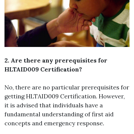
2. Are there any prerequisites for
HLTAID009 Certification?
No, there are no particular prerequisites for
getting HLTAID009 Certification. However,
it is advised that individuals have a
fundamental understanding of first aid
concepts and emergency response.