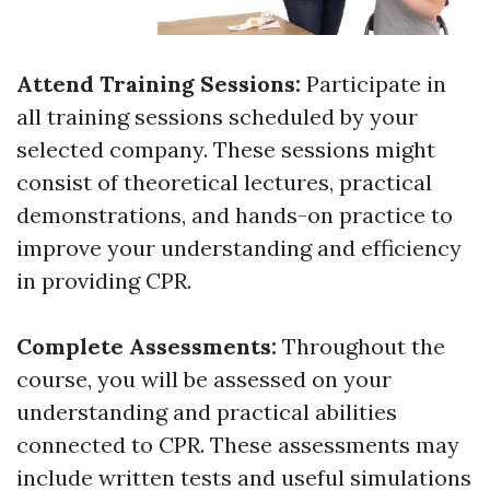
Attend Training Sessions:
Participate in
all training sessions scheduled by your
selected company. These sessions might
consist of theoretical lectures, practical
demonstrations, and hands-on practice to
improve your understanding and efficiency
in providing CPR.
Complete Assessments:
Throughout the
course, you will be assessed on your
understanding and practical abilities
connected to CPR. These assessments may
include written tests and useful simulations