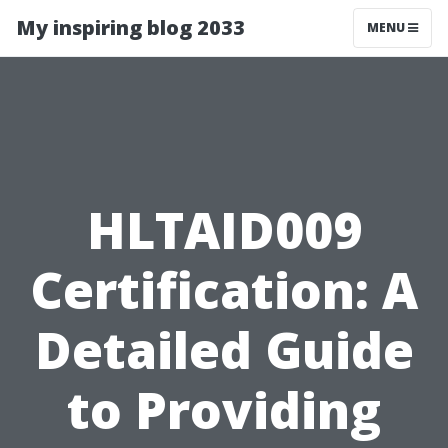
My inspiring blog 2033
MENU
HLTAID009
Certification: A
Detailed Guide
to Providing