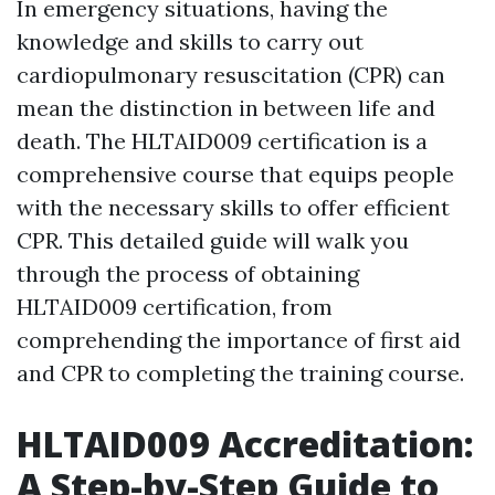
In emergency situations, having the
knowledge and skills to carry out
cardiopulmonary resuscitation (CPR) can
mean the distinction in between life and
death. The HLTAID009 certification is a
comprehensive course that equips people
with the necessary skills to offer efficient
CPR. This detailed guide will walk you
through the process of obtaining
HLTAID009 certification, from
comprehending the importance of first aid
and CPR to completing the training course.
HLTAID009 Accreditation:
A Step-by-Step Guide to