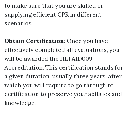
to make sure that you are skilled in
supplying efficient CPR in different
scenarios.
Obtain Certification:
Once you have
effectively completed all evaluations, you
will be awarded the HLTAID009
Accreditation. This certification stands for
a given duration, usually three years, after
which you will require to go through re-
certification to preserve your abilities and
knowledge.