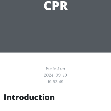
CPR
Posted on
2024-09-10
19:53:49
Introduction