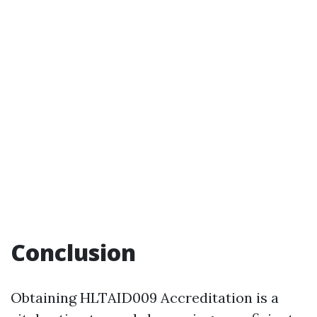
Conclusion
Obtaining HLTAID009 Accreditation is a