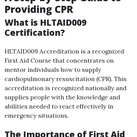
Providing CPR
What is HLTAID009
Certification?
HLTAID009 Accreditation is a recognized
First Aid Course that concentrates on
mentor individuals how to supply
cardiopulmonary resuscitation (CPR). This
accreditation is recognized nationally and
supplies people with the knowledge and
abilities needed to react effectively in
emergency situations.
The Importance of First Aid