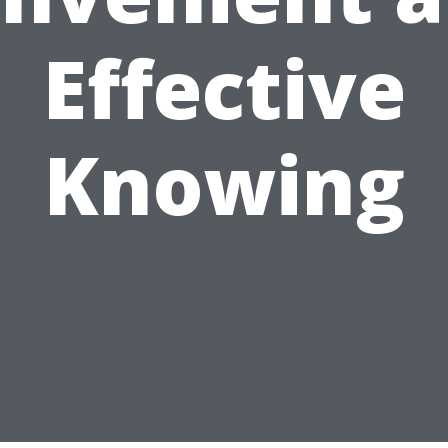
Effective
Knowing