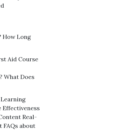
ed
? How Long
rst Aid Course
gs? What Does
n Learning
 Effectiveness
Content Real-
rt FAQs about