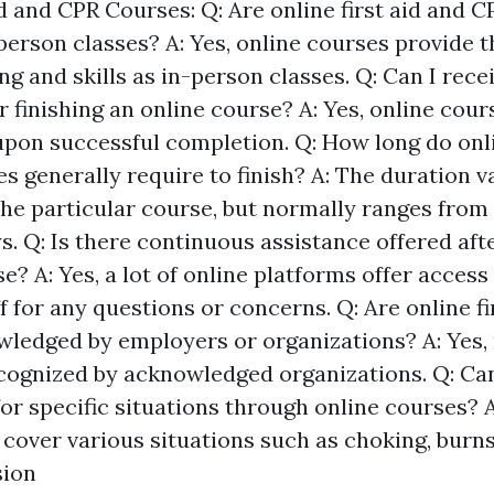
d and CPR Courses: Q: Are online first aid and 
-person classes? A: Yes, online courses provide 
g and skills as in-person classes. Q: Can I receiv
er finishing an online course? A: Yes, online cou
upon successful completion. Q: How long do onlin
s generally require to finish? A: The duration v
he particular course, but normally ranges from 
s. Q: Is there continuous assistance offered af
e? A: Yes, a lot of online platforms offer access
f for any questions or concerns. Q: Are online f
ledged by employers or organizations? A: Yes, 
cognized by acknowledged organizations. Q: Can 
for specific situations through online courses? A
 cover various situations such as choking, burns
sion