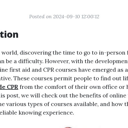
Posted on 2024-09-10 12:00:12
tion
 world, discovering the time to go to in-person f
n be a difficulty. However, with the developmen
line first aid and CPR courses have emerged as a
ative. These courses permit people to find out li
de CPR
from the comfort of their own office or 
is post, we will check out the benefits of online 
he various types of courses available, and how t
reliable knowing experience.