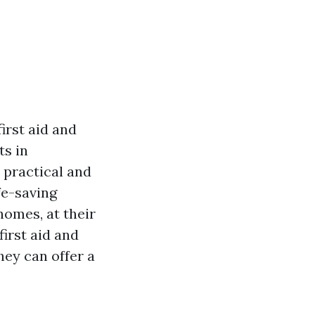
irst aid and
ts in
 practical and
fe-saving
homes, at their
first aid and
hey can offer a