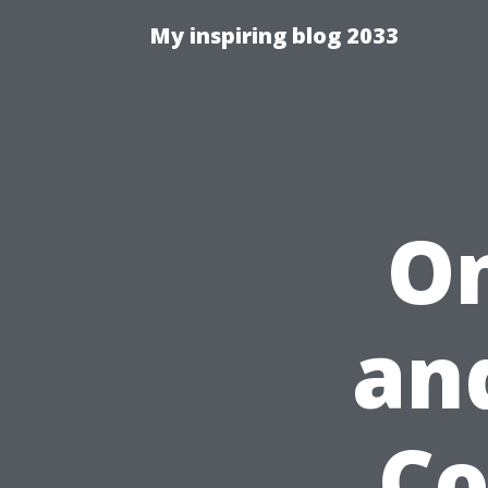
My inspiring blog 2033
On
an
Co