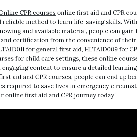
Online CPR courses
online first aid and CPR cou
reliable method to learn life-saving skills. With
knowing and available material, people can gain
and certification from the convenience of thei
LTAID011 for general first aid, HLTAID009 for CP
rses for child care settings, these online cours
d engaging content to ensure a detailed learning
 first aid and CPR courses, people can end up b
ties required to save lives in emergency circums
r online first aid and CPR journey today!