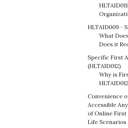
HLTAID011
Organizat
HLTAID009 - S
What Does
Does it R
Specific First 
(HLTAID012)
Why is Fir
HLTAID012
Convenience of
Accessible Any
of Online Firs
Life Scenarios