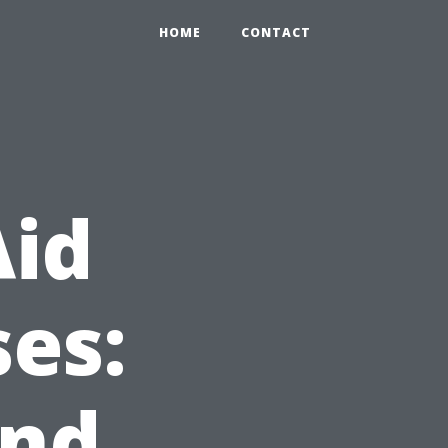
HOME
CONTACT
Aid
es:
and