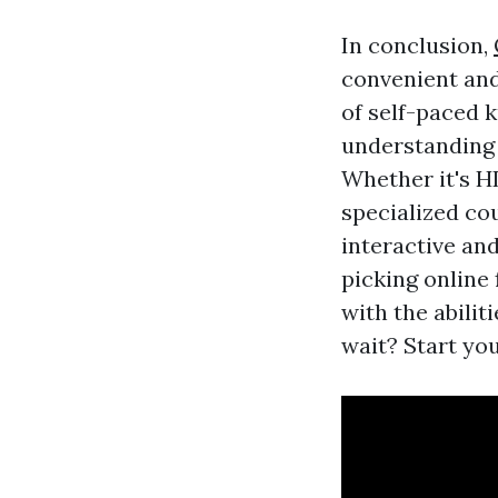
In conclusion,
convenient and 
of self-paced 
understanding 
Whether it's H
specialized cou
interactive an
picking online
with the abili
wait? Start you