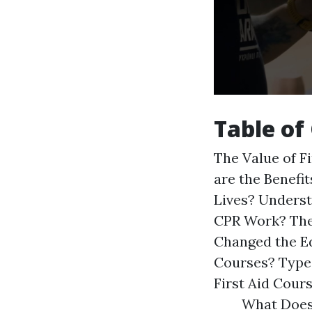
Table of
The Value of F
are the Benefit
Lives? Unders
CPR Work? The
Changed the E
Courses? Types
First Aid Cour
What Does