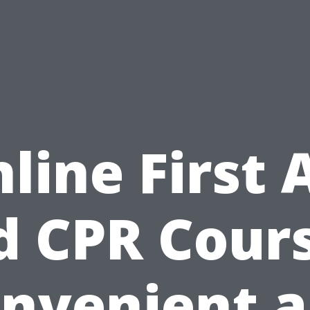
line First 
d CPR Cours
nvenient 