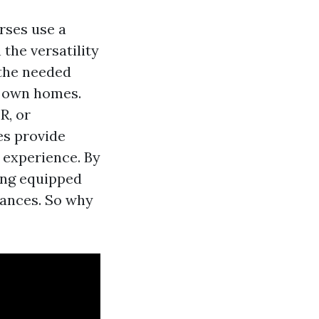
rses use a
 the versatility
 the needed
r own homes.
R, or
es provide
 experience. By
eing equipped
tances. So why