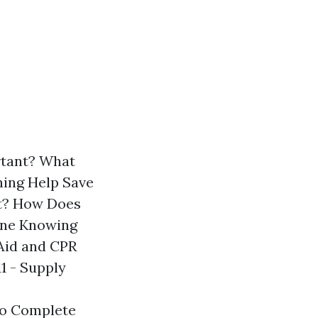
ortant? What
ining Help Save
nt? How Does
ine Knowing
Aid and CPR
1 - Supply
To Complete