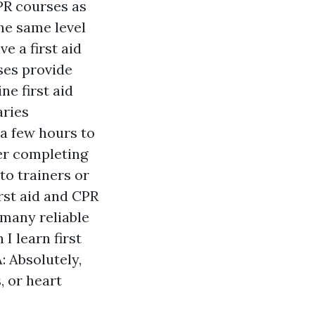
CPR courses as
the same level
e a first aid
rses provide
e first aid
aries
a few hours to
ter completing
 to trainers or
irst aid and CPR
many reliable
I learn first
: Absolutely,
, or heart