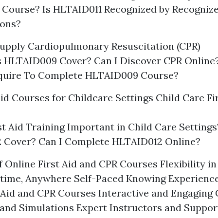
 Course? Is HLTAID011 Recognized by Recogniz
ions?
upply Cardiopulmonary Resuscitation (CPR)
 HLTAID009 Cover? Can I Discover CPR Online
equire To Complete HLTAID009 Course?
Aid Courses for Childcare Settings Child Care Fi
st Aid Training Important in Child Care Settin
 Cover? Can I Complete HLTAID012 Online?
 Online First Aid and CPR Courses Flexibility i
time, Anywhere Self-Paced Knowing Experience
t Aid and CPR Courses Interactive and Engaging 
 and Simulations Expert Instructors and Suppo