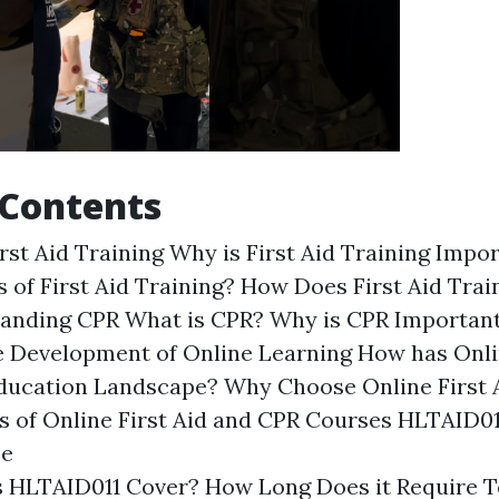
 Contents
irst Aid Training Why is First Aid Training Imp
s of First Aid Training? How Does First Aid Tra
tanding CPR What is CPR? Why is CPR Importa
 Development of Online Learning How has Onl
ducation Landscape? Why Choose Online First 
 of Online First Aid and CPR Courses HLTAID01
se
 HLTAID011 Cover? How Long Does it Require 