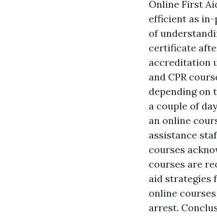
Online First Ai
efficient as in
of understandin
certificate aft
accreditation 
and CPR course
depending on t
a couple of day
an online cours
assistance staf
courses acknow
courses are re
aid strategies 
online courses
arrest. Conclu