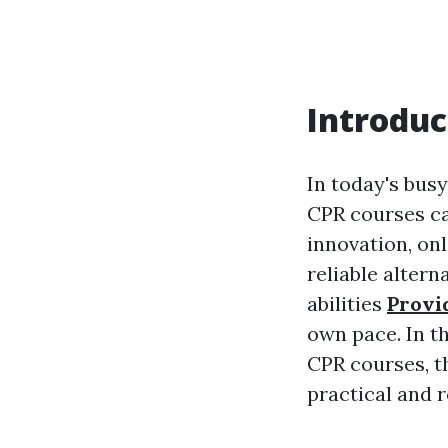
Introduc
In today's busy
CPR courses ca
innovation, on
reliable altern
abilities
Provi
own pace. In th
CPR courses, t
practical and 