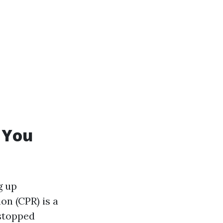
g You
g up
on (CPR) is a
 stopped