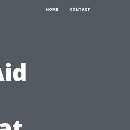
HOME
CONTACT
Aid
at