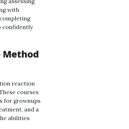
ing assessing
ng with
 completing
o confidently
e Method
tion reaction
. These courses
es for grownups
eatment, and a
he abilities