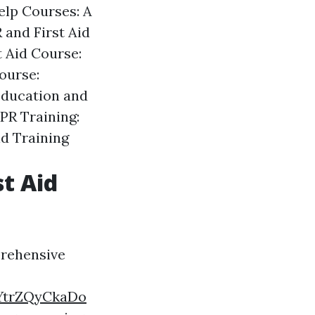
elp Courses: A
 and First Aid
t Aid Course:
ourse:
Education and
PR Training:
id Training
st Aid
prehensive
YtrZQyCkaDo