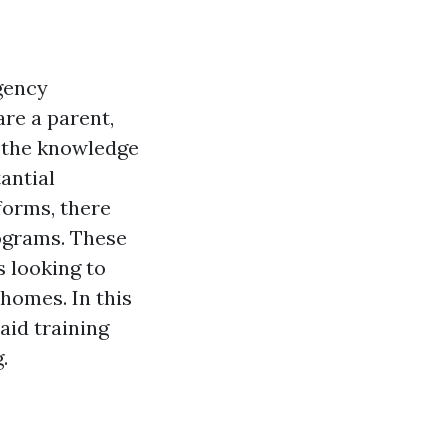
rgency
re a parent,
g the knowledge
antial
tforms, there
programs. These
ls looking to
 homes. In this
 aid training
.