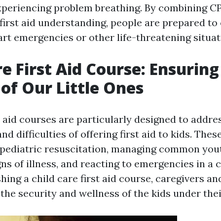
experiencing problem breathing. By combining CP
irst aid understanding, people are prepared to 
art emergencies or other life-threatening situat
re First Aid Course: Ensuring
 of Our Little Ones
t aid courses are particularly designed to addre
d difficulties of offering first aid to kids. The
 pediatric resuscitation, managing common yout
ns of illness, and reacting to emergencies in a 
ishing a child care first aid course, caregivers a
the security and wellness of the kids under thei