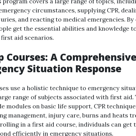
s program covers a large range of topics, includ
emergency circumstances, supplying CPR, deali
uries, and reacting to medical emergencies. By
ople get the essential abilities and knowledge t
first aid scenarios.
lp Courses: A Comprehensiv
ency Situation Response
rses use a holistic technique to emergency situa
arge range of subjects associated with first aid
ude modules on basic life support, CPR techniqu
ing management, injury care, burns and heats tr
olling in a first aid course, individuals can get t
ond efficiently in emergency situations.