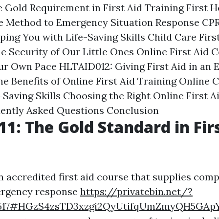
 Gold Requirement in First Aid Training
First H
 Method to Emergency Situation Response
CPR
ping You with Life-Saving Skills
Child Care Firs
e Security of Our Little Ones
Online First Aid C
our Own Pace
HLTAID012: Giving First Aid in an 
he Benefits of Online First Aid Training
Online C
-Saving Skills
Choosing the Right Online First A
ently Asked Questions
Conclusion
1: The Gold Standard in Fir
n accredited first aid course that supplies com
mergency response
https://privatebin.net/?
4517#HGzS4zsTD3xzgi2QyUtifqUmZmyQH5GAp