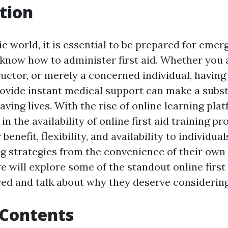
tion
ic world, it is essential to be prepared for eme
 know how to administer first aid. Whether you a
tructor, or merely a concerned individual, havin
provide instant medical support can make a subst
saving lives. With the rise of online learning pla
 in the availability of online first aid training 
enefit, flexibility, and availability to individua
ng strategies from the convenience of their own
we will explore some of the standout online first
ed and talk about why they deserve considering
 Contents