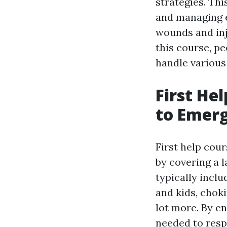
strategies. Thi
and managing 
wounds and inj
this course, pe
handle various 
First He
to Emerg
First help cou
by covering a l
typically incl
and kids, chok
lot more. By enr
needed to resp