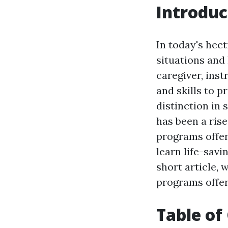
Introduc
In today's hect
situations and
caregiver, ins
and skills to 
distinction in 
has been a rise
programs offer b
learn life-savi
short article, 
programs offer
Table of