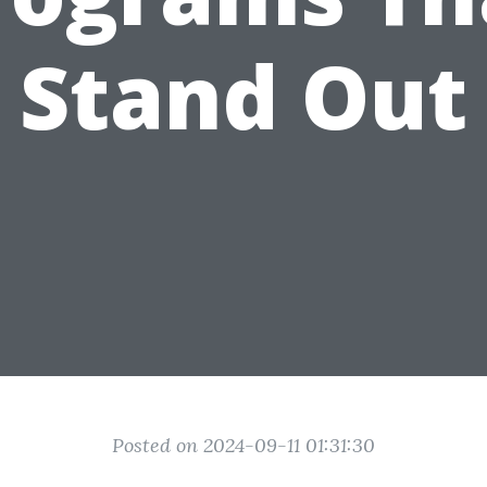
Stand Out
Posted on 2024-09-11 01:31:30