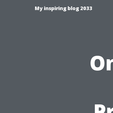
My inspiring blog 2033
On
P