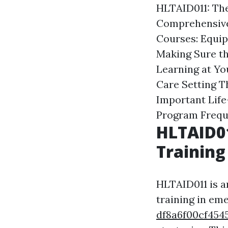
HLTAID011: The
Comprehensive
Courses: Equip
Making Sure th
Learning at Y
Care Setting
T
Important Life
Program
Frequ
HLTAID01
Training
HLTAID011 is a
training in e
df8a6f00cf45