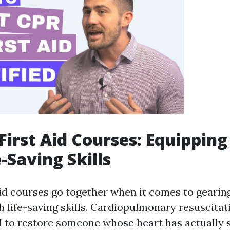
First Aid Courses: Equippin
-Saving Skills
aid courses go together when it comes to gearin
h life-saving skills. Cardiopulmonary resuscitati
 to restore someone whose heart has actually