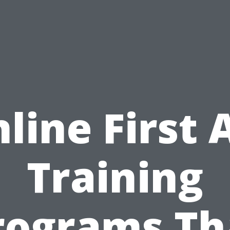
line First 
Training
rograms Th