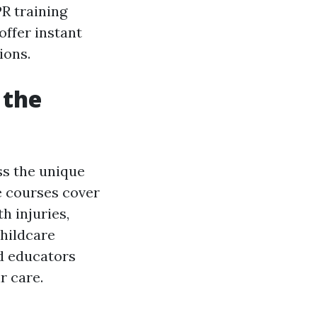
R training
offer instant
ions.
 the
ss the unique
se courses cover
h injuries,
childcare
nd educators
r care.