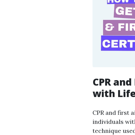
CPR and 
with Life
CPR and first 
individuals wit
technique used