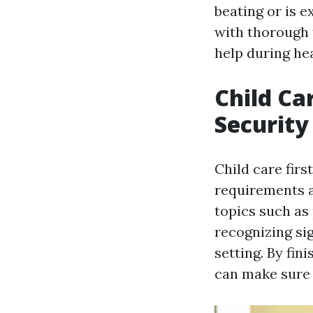
beating or is 
with thorough f
help during he
Child Ca
Security
Child care firs
requirements an
topics such as
recognizing sig
setting. By fin
can make sure 