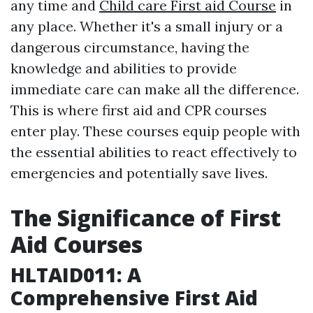
any time and
Child care First aid Course
in
any place. Whether it's a small injury or a
dangerous circumstance, having the
knowledge and abilities to provide
immediate care can make all the difference.
This is where first aid and CPR courses
enter play. These courses equip people with
the essential abilities to react effectively to
emergencies and potentially save lives.
The Significance of First
Aid Courses
HLTAID011: A
Comprehensive First Aid