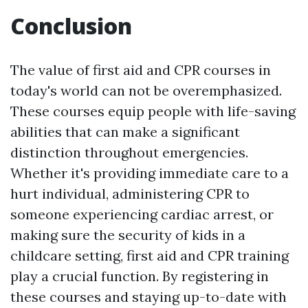
Conclusion
The value of first aid and CPR courses in
today's world can not be overemphasized.
These courses equip people with life-saving
abilities that can make a significant
distinction throughout emergencies.
Whether it's providing immediate care to a
hurt individual, administering CPR to
someone experiencing cardiac arrest, or
making sure the security of kids in a
childcare setting, first aid and CPR training
play a crucial function. By registering in
these courses and staying up-to-date with