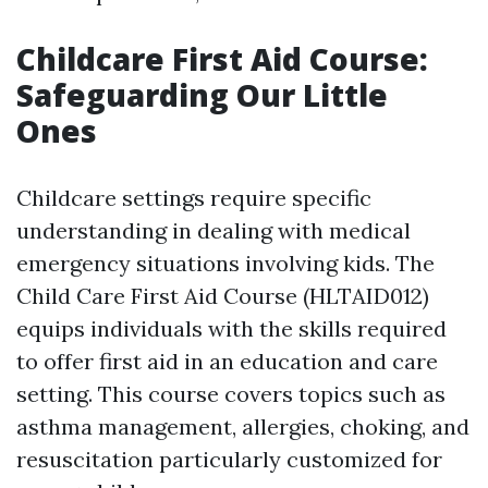
Childcare First Aid Course:
Safeguarding Our Little
Ones
Childcare settings require specific
understanding in dealing with medical
emergency situations involving kids. The
Child Care First Aid Course (HLTAID012)
equips individuals with the skills required
to offer first aid in an education and care
setting. This course covers topics such as
asthma management, allergies, choking, and
resuscitation particularly customized for