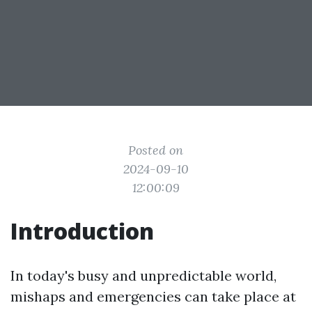
Posted on
2024-09-10
12:00:09
Introduction
In today's busy and unpredictable world,
mishaps and emergencies can take place at