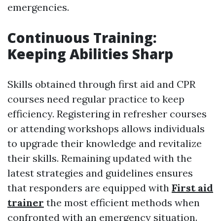
emergencies.
Continuous Training:
Keeping Abilities Sharp
Skills obtained through first aid and CPR
courses need regular practice to keep
efficiency. Registering in refresher courses
or attending workshops allows individuals
to upgrade their knowledge and revitalize
their skills. Remaining updated with the
latest strategies and guidelines ensures
that responders are equipped with
First aid
trainer
the most efficient methods when
confronted with an emergency situation.