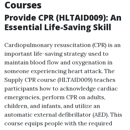
Courses
Provide CPR (HLTAID009): An
Essential Life-Saving Skill
Cardiopulmonary resuscitation (CPR) is an
important life-saving strategy used to
maintain blood flow and oxygenation in
someone experiencing heart attack. The
Supply CPR course (HLTAID009) teaches
participants how to acknowledge cardiac
emergencies, perform CPR on adults,
children, and infants, and utilize an
automatic external defibrillator (AED). This
course equips people with the required