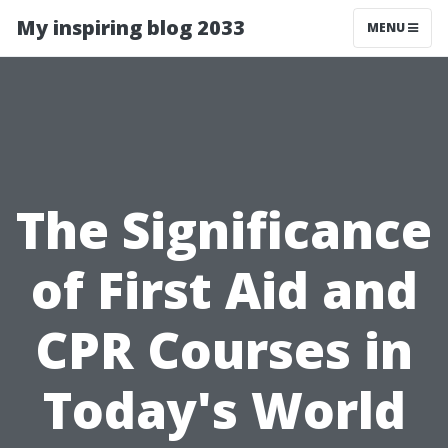
My inspiring blog 2033
MENU
The Significance
of First Aid and
CPR Courses in
Today's World