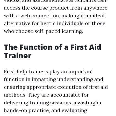
access the course product from anywhere
with a web connection, making it an ideal
alternative for hectic individuals or those
who choose self-paced learning.
The Function of a First Aid
Trainer
First help trainers play an important
function in imparting understanding and
ensuring appropriate execution of first aid
methods. They are accountable for
delivering training sessions, assisting in
hands-on practice, and evaluating