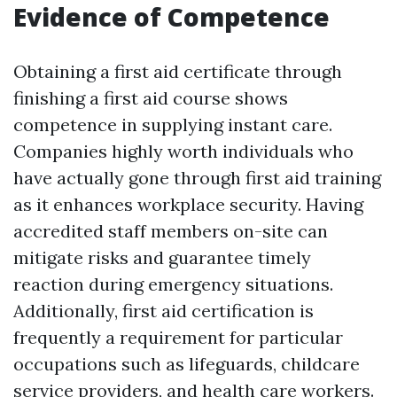
Evidence of Competence
Obtaining a first aid certificate through
finishing a first aid course shows
competence in supplying instant care.
Companies highly worth individuals who
have actually gone through first aid training
as it enhances workplace security. Having
accredited staff members on-site can
mitigate risks and guarantee timely
reaction during emergency situations.
Additionally, first aid certification is
frequently a requirement for particular
occupations such as lifeguards, childcare
service providers, and health care workers.