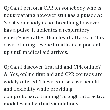
Q:
Can I perform CPR on somebody who is
not breathing however still has a pulse?
A:
No, if somebody is not breathing however
has a pulse, it indicates a respiratory
emergency rather than heart attack. In this
case, offering rescue breaths is important
up until medical aid arrives.
Q:
Can I discover first aid and CPR online?
A:
Yes, online first aid and CPR courses are
widely offered. These courses use benefit
and flexibility while providing
comprehensive training through interactive
modules and virtual simulations.