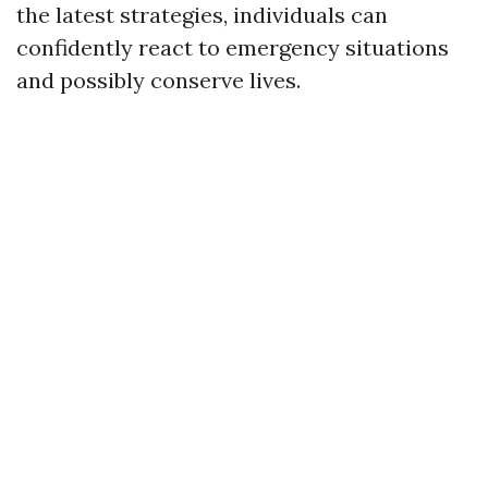
the latest strategies, individuals can
confidently react to emergency situations
and possibly conserve lives.