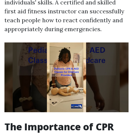
individuals' skills. A certified and skilled
first aid fitness instructor can successfully
teach people how to react confidently and
appropriately during emergencies.
The Importance of CPR