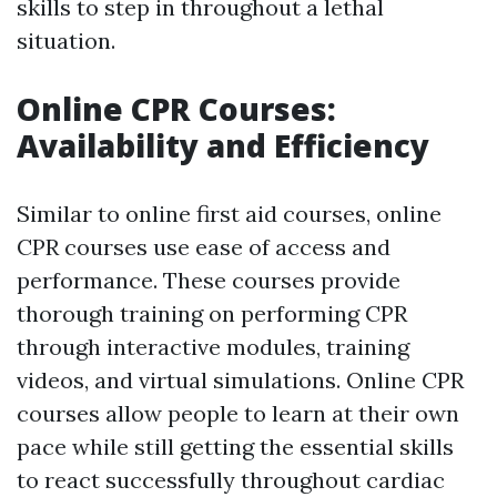
skills to step in throughout a lethal
situation.
Online CPR Courses:
Availability and Efficiency
Similar to online first aid courses, online
CPR courses use ease of access and
performance. These courses provide
thorough training on performing CPR
through interactive modules, training
videos, and virtual simulations. Online CPR
courses allow people to learn at their own
pace while still getting the essential skills
to react successfully throughout cardiac