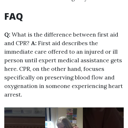
FAQ
Q:
What is the difference between first aid
and CPR?
A:
First aid describes the
immediate care offered to an injured or ill
person until expert medical assistance gets
here. CPR, on the other hand, focuses
specifically on preserving blood flow and
oxygenation in someone experiencing heart
arrest.