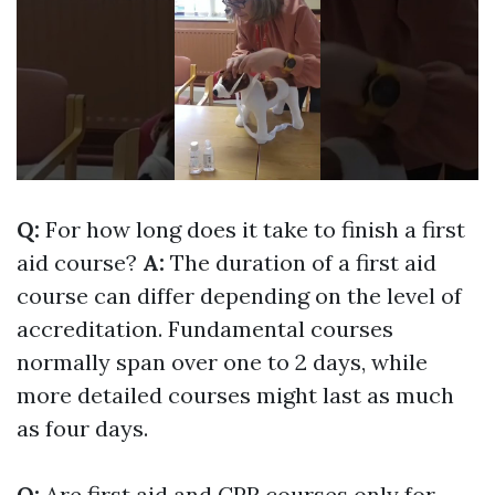
Q:
For how long does it take to finish a first
aid course?
A:
The duration of a first aid
course can differ depending on the level of
accreditation. Fundamental courses
normally span over one to 2 days, while
more detailed courses might last as much
as four days.
Q:
Are first aid and CPR courses only for