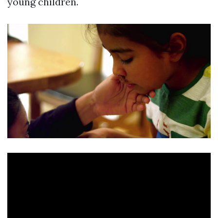
young children.