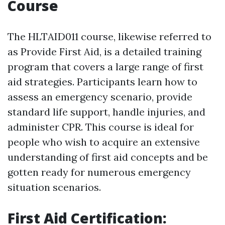
Course
The HLTAID011 course, likewise referred to
as Provide First Aid, is a detailed training
program that covers a large range of first
aid strategies. Participants learn how to
assess an emergency scenario, provide
standard life support, handle injuries, and
administer CPR. This course is ideal for
people who wish to acquire an extensive
understanding of first aid concepts and be
gotten ready for numerous emergency
situation scenarios.
First Aid Certification: