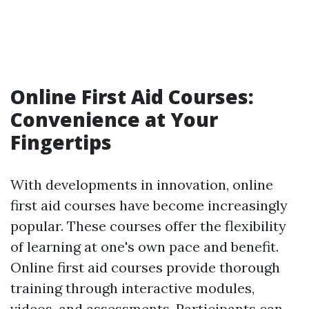
Online First Aid Courses:
Convenience at Your
Fingertips
With developments in innovation, online
first aid courses have become increasingly
popular. These courses offer the flexibility
of learning at one's own pace and benefit.
Online first aid courses provide thorough
training through interactive modules,
videos, and assessments. Participants can