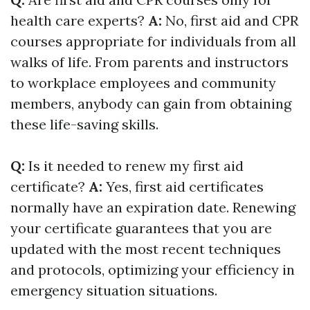
health care experts?
A:
No, first aid and CPR
courses appropriate for individuals from all
walks of life. From parents and instructors
to workplace employees and community
members, anybody can gain from obtaining
these life-saving skills.
Q:
Is it needed to renew my first aid
certificate?
A:
Yes, first aid certificates
normally have an expiration date. Renewing
your certificate guarantees that you are
updated with the most recent techniques
and protocols, optimizing your efficiency in
emergency situation situations.